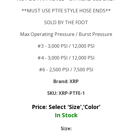
**MUST USE PTFE STYLE HOSE ENDS**
SOLD BY THE FOOT
Max Operating Pressure / Burst Pressure
#3 - 3,000 PSI / 12,000 PSI
#4 - 3,000 PSI / 12,000 PSI
#6 - 2,500 PSI / 7,500 PSI
Brand:
XRP
SKU:
XRP-PTFE-1
Price:
Select 'Size','Color'
In Stock
Size: