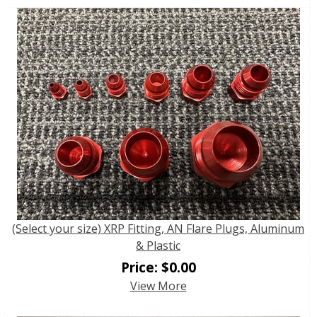
(Select your size) XRP Fitting, AN Flare Plugs, Aluminum
& Plastic
Price:
$
0.00
View More