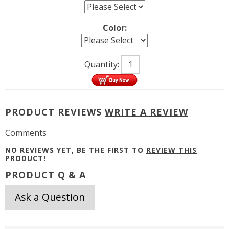
Color:
Quantity:
PRODUCT REVIEWS
WRITE A REVIEW
Comments
NO REVIEWS YET, BE THE FIRST TO
REVIEW THIS
PRODUCT
!
PRODUCT Q & A
Ask a Question