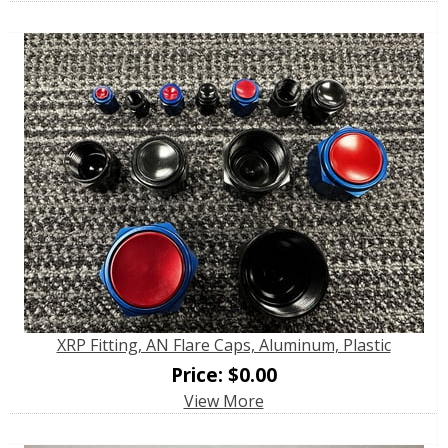
XRP Fitting, AN Flare Caps, Aluminum, Plastic
Price:
$
0.00
View More