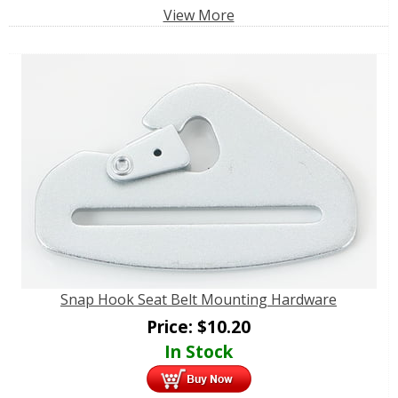
View More
Snap Hook Seat Belt Mounting Hardware
Price:
$
10.20
In Stock