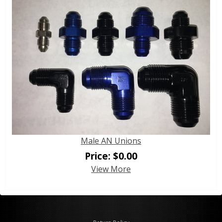
Male AN Unions
Price:
$
0.00
View More