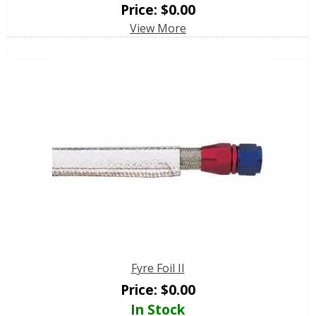
Price:
$
0.00
View More
Fyre Foil II
Price:
$
0.00
In Stock