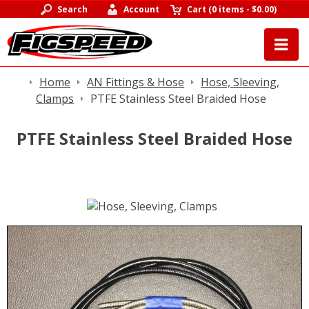
Search
Account
Cart
(
0 items
-
$0.00
)
Home
AN Fittings & Hose
Hose, Sleeving,
Clamps
PTFE Stainless Steel Braided Hose
PTFE Stainless Steel Braided Hose