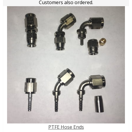
Customers also ordered.
PTFE Hose Ends