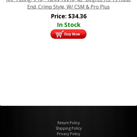
End, Crimp Style, W/ CSM & Pro Plus
Price:
$
34.36
In Stock
Return Policy
Shipping Policy
Privacy Policy