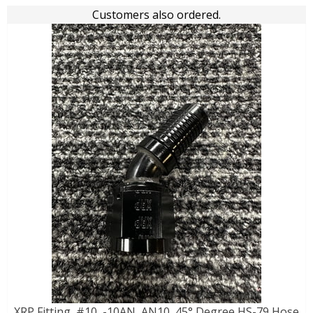
Customers also ordered.
XRP Fitting, #10, -10AN, AN10, 45° Degree HS-79 Hose