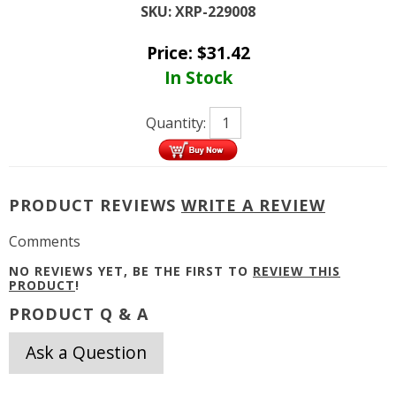
SKU:
XRP-229008
Price:
$
31.42
In Stock
Quantity:
PRODUCT REVIEWS
WRITE A REVIEW
Comments
NO REVIEWS YET, BE THE FIRST TO
REVIEW THIS
PRODUCT
!
PRODUCT Q & A
Ask a Question