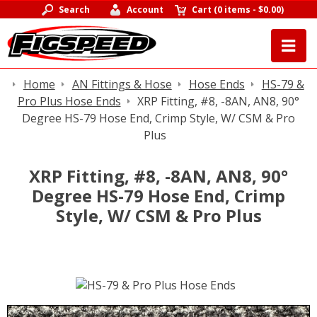
Search
Account
Cart
(
0 items
-
$0.00
)
Home
AN Fittings & Hose
Hose Ends
HS-79 &
Pro Plus Hose Ends
XRP Fitting, #8, -8AN, AN8, 90°
Degree HS-79 Hose End, Crimp Style, W/ CSM & Pro
Plus
XRP Fitting, #8, -8AN, AN8, 90°
Degree HS-79 Hose End, Crimp
Style, W/ CSM & Pro Plus