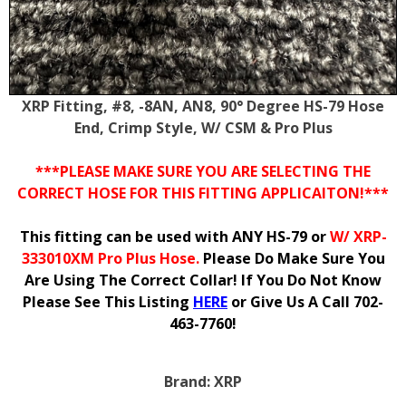
XRP Fitting, #8, -8AN, AN8, 90° Degree HS-79 Hose
End, Crimp Style, W/ CSM & Pro Plus
***PLEASE MAKE SURE YOU ARE SELECTING THE
CORRECT HOSE FOR THIS FITTING APPLICAITON!***
This fitting can be used with ANY HS-79 or
W/ XRP-
333010XM Pro Plus Hose.
Please Do Make Sure You
Are Using The Correct Collar! If You Do Not Know
Please See This Listing
HERE
or Give Us A Call 702-
463-7760!
Brand:
XRP