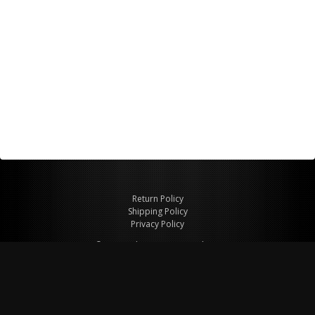
Return Policy
Shipping Policy
Privacy Policy
© Copyright 2026 Figspeed LLC
7715 Commercial Way #100
Henderson, NV 89011 USA
800-847-6648
figspeed@msn.com