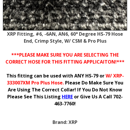
XRP Fitting, #6, -6AN, AN6, 60° Degree HS-79 Hose
End, Crimp Style, W/ CSM & Pro Plus
***PLEASE MAKE SURE YOU ARE SELECTING THE
CORRECT HOSE FOR THIS FITTING APPLICAITON!***
This fitting can be used with ANY HS-79 or
W/ XRP-
333007XM Pro Plus Hose.
Please Do Make Sure You
Are Using The Correct Collar! If You Do Not Know
Please See This Listing
HERE
or Give Us A Call 702-
463-7760!
Brand:
XRP