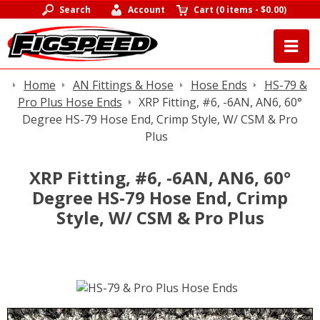
Search
Account
Cart
(
0 items
-
$0.00
)
Home
AN Fittings & Hose
Hose Ends
HS-79 &
Pro Plus Hose Ends
XRP Fitting, #6, -6AN, AN6, 60°
Degree HS-79 Hose End, Crimp Style, W/ CSM & Pro
Plus
XRP Fitting, #6, -6AN, AN6, 60°
Degree HS-79 Hose End, Crimp
Style, W/ CSM & Pro Plus