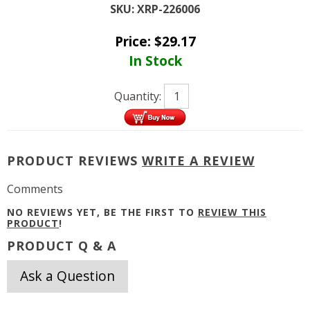
SKU:
XRP-226006
Price:
$
29.17
In Stock
Quantity:
PRODUCT REVIEWS
WRITE A REVIEW
Comments
NO REVIEWS YET, BE THE FIRST TO
REVIEW THIS
PRODUCT
!
PRODUCT Q & A
Ask a Question