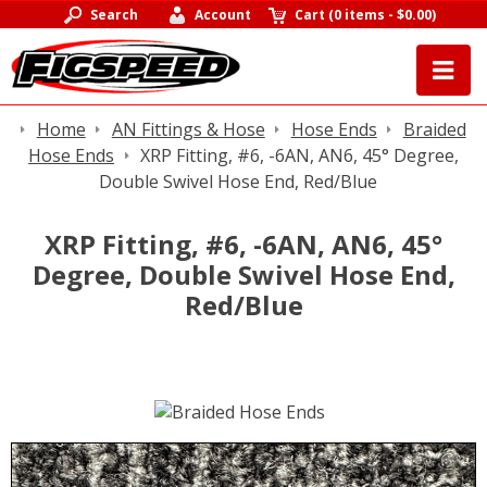
Search
Account
Cart
(
0 items
-
$0.00
)
Home
AN Fittings & Hose
Hose Ends
Braided
Hose Ends
XRP Fitting, #6, -6AN, AN6, 45° Degree,
Double Swivel Hose End, Red/Blue
XRP Fitting, #6, -6AN, AN6, 45°
Degree, Double Swivel Hose End,
Red/Blue