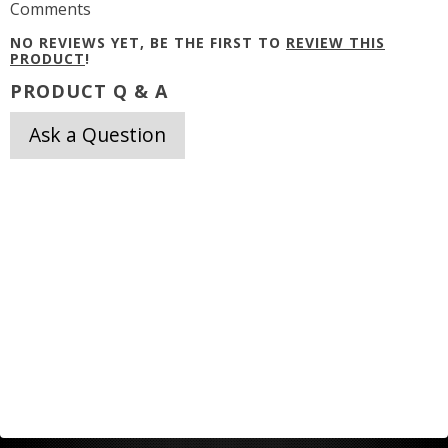
Comments
NO REVIEWS YET, BE THE FIRST TO
REVIEW THIS
PRODUCT
!
PRODUCT Q & A
Ask a Question