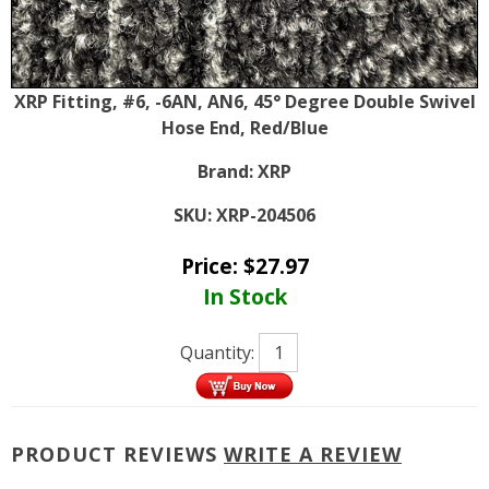
XRP Fitting, #6, -6AN, AN6, 45° Degree Double Swivel
Hose End, Red/Blue
Brand:
XRP
SKU:
XRP-204506
Price:
$
27.97
In Stock
Quantity:
PRODUCT REVIEWS
WRITE A REVIEW