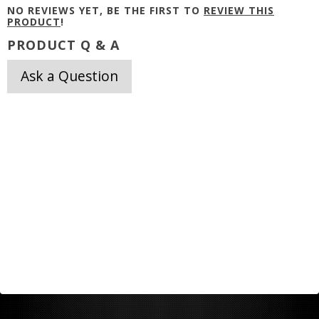
NO REVIEWS YET, BE THE FIRST TO
REVIEW THIS
PRODUCT
!
PRODUCT Q & A
Ask a Question