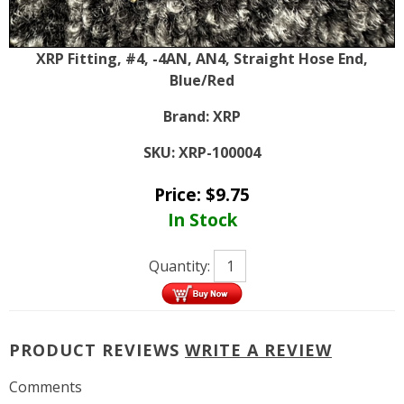
XRP Fitting, #4, -4AN, AN4, Straight Hose End,
Blue/Red
Brand:
XRP
SKU:
XRP-100004
Price:
$
9.75
In Stock
Quantity:
PRODUCT REVIEWS
WRITE A REVIEW
Comments