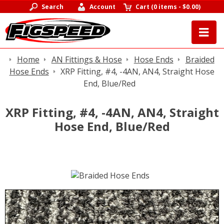
Search
Account
Cart
(
0 items
-
$0.00
)
Home
AN Fittings & Hose
Hose Ends
Braided
Hose Ends
XRP Fitting, #4, -4AN, AN4, Straight Hose
End, Blue/Red
XRP Fitting, #4, -4AN, AN4, Straight
Hose End, Blue/Red