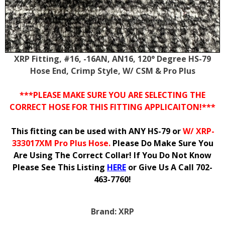
XRP Fitting, #16, -16AN, AN16, 120° Degree HS-79
Hose End, Crimp Style, W/ CSM & Pro Plus
***PLEASE MAKE SURE YOU ARE SELECTING THE
CORRECT HOSE FOR THIS FITTING APPLICAITON!***
This fitting can be used with ANY HS-79 or
W/ XRP-
333017XM Pro Plus Hose.
Please Do Make Sure You
Are Using The Correct Collar! If You Do Not Know
Please See This Listing
HERE
or Give Us A Call 702-
463-7760!
Brand:
XRP