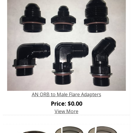
AN ORB to Male Flare Adapters
Price:
$
0.00
View More