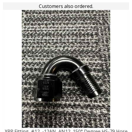
Customers also ordered.
XRP Fitting, #12, -12AN, AN12, 150° Degree HS-79 Hose