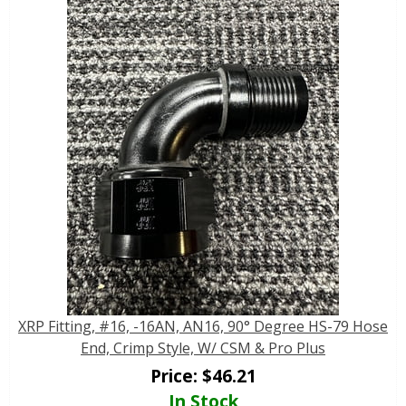
XRP Fitting, #16, -16AN, AN16, 90° Degree HS-79 Hose
End, Crimp Style, W/ CSM & Pro Plus
Price:
$
46.21
In Stock