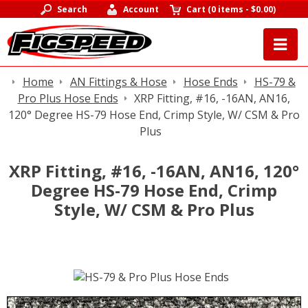
Search
Account
Cart
(
0 items
-
$0.00
)
Home
AN Fittings & Hose
Hose Ends
HS-79 &
Pro Plus Hose Ends
XRP Fitting, #16, -16AN, AN16,
120° Degree HS-79 Hose End, Crimp Style, W/ CSM & Pro
Plus
XRP Fitting, #16, -16AN, AN16, 120°
Degree HS-79 Hose End, Crimp
Style, W/ CSM & Pro Plus