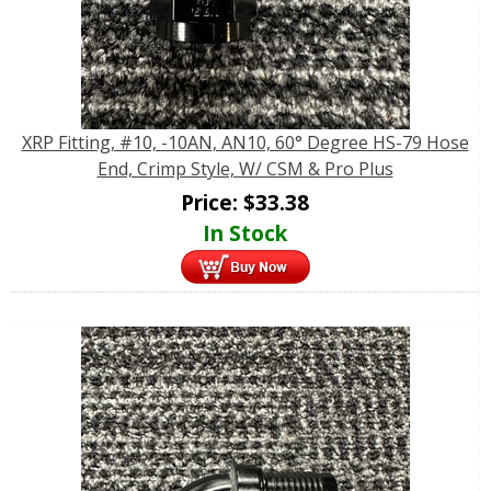
XRP Fitting, #10, -10AN, AN10, 60° Degree HS-79 Hose
End, Crimp Style, W/ CSM & Pro Plus
Price:
$
33.38
In Stock