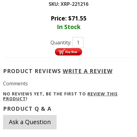
SKU:
XRP-221216
Price:
$
71.55
In Stock
Quantity:
PRODUCT REVIEWS
WRITE A REVIEW
Comments
NO REVIEWS YET, BE THE FIRST TO
REVIEW THIS
PRODUCT
!
PRODUCT Q & A
Ask a Question