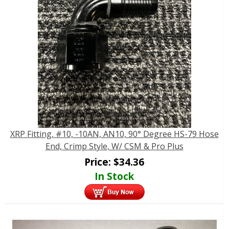
XRP Fitting, #10, -10AN, AN10, 90° Degree HS-79 Hose
End, Crimp Style, W/ CSM & Pro Plus
Price:
$
34.36
In Stock