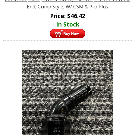
End, Crimp Style, W/ CSM & Pro Plus
Price:
$
46.42
In Stock