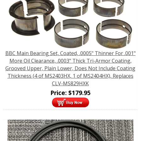
BBC Main Bearing Set, Coated, .0005" Thinner For .001"
More Oil Clearance, .0003" Thick Tri-Armor Coating,
Grooved Upper, Plain Lower, Does Not Include Coating
Thickness (4 of MS2403HX, 1 of MS2404HX), Replaces
CLV-MS829HXK
Price:
$
179.95