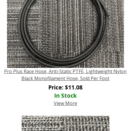
Pro Plus Race Hose, Anti-Static PTFE, Lightweight Nylon
Black Monofilament Hose, Sold Per Foot
Price:
$
11.08
In Stock
View More