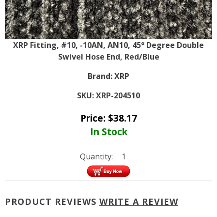
XRP Fitting, #10, -10AN, AN10, 45° Degree Double
Swivel Hose End, Red/Blue
Brand:
XRP
SKU:
XRP-204510
Price:
$
38.17
In Stock
Quantity:
PRODUCT REVIEWS
WRITE A REVIEW