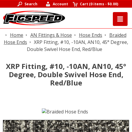
Search
Account
Cart
(
0 items
-
$0.00
)
Home
AN Fittings & Hose
Hose Ends
Braided
Hose Ends
XRP Fitting, #10, -10AN, AN10, 45° Degree,
Double Swivel Hose End, Red/Blue
XRP Fitting, #10, -10AN, AN10, 45°
Degree, Double Swivel Hose End,
Red/Blue