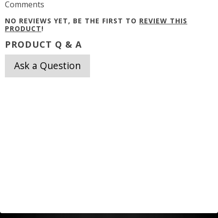
Comments
NO REVIEWS YET, BE THE FIRST TO
REVIEW THIS
PRODUCT
!
PRODUCT Q & A
Ask a Question