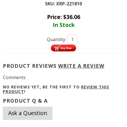
SKU:
XRP-221810
Price:
$
36.06
In Stock
Quantity:
PRODUCT REVIEWS
WRITE A REVIEW
Comments
NO REVIEWS YET, BE THE FIRST TO
REVIEW THIS
PRODUCT
!
PRODUCT Q & A
Ask a Question