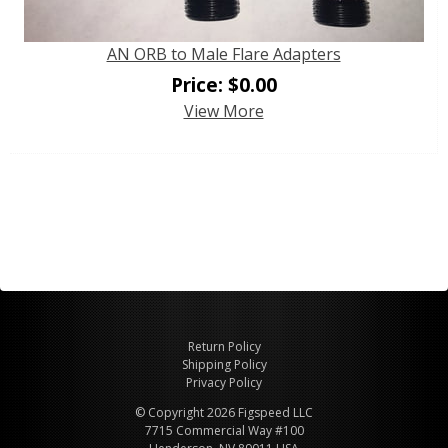
AN ORB to Male Flare Adapters
Price:
$
0.00
View More
Return Policy
Shipping Policy
Privacy Policy
© Copyright 2026 Figspeed LLC
7715 Commercial Way #100