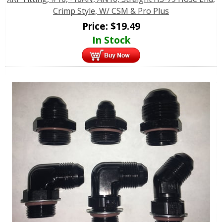
Crimp Style, W/ CSM & Pro Plus
Price:
$
19.49
In Stock