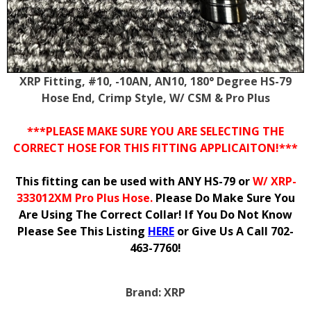
XRP Fitting, #10, -10AN, AN10, 180° Degree HS-79
Hose End, Crimp Style, W/ CSM & Pro Plus
***PLEASE MAKE SURE YOU ARE SELECTING THE
CORRECT HOSE FOR THIS FITTING APPLICAITON!***
This fitting can be used with ANY HS-79 or
W/ XRP-
333012XM Pro Plus Hose.
Please Do Make Sure You
Are Using The Correct Collar! If You Do Not Know
Please See This Listing
HERE
or Give Us A Call 702-
463-7760!
Brand:
XRP