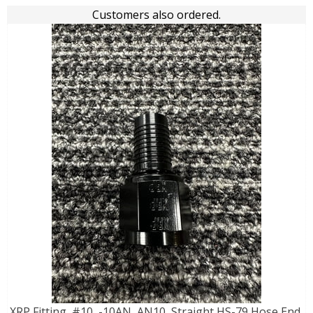
Customers also ordered.
XRP Fitting, #10, -10AN, AN10, Straight HS-79 Hose End,