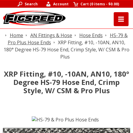
Search
Account
Cart
(
0 items
-
$0.00
)
Home
AN Fittings & Hose
Hose Ends
HS-79 &
Pro Plus Hose Ends
XRP Fitting, #10, -10AN, AN10,
180° Degree HS-79 Hose End, Crimp Style, W/ CSM & Pro
Plus
XRP Fitting, #10, -10AN, AN10, 180°
Degree HS-79 Hose End, Crimp
Style, W/ CSM & Pro Plus