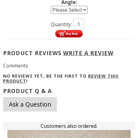
Angle:
Quantity:
PRODUCT REVIEWS
WRITE A REVIEW
Comments
NO REVIEWS YET, BE THE FIRST TO
REVIEW THIS
PRODUCT
!
PRODUCT Q & A
Ask a Question
Customers also ordered.