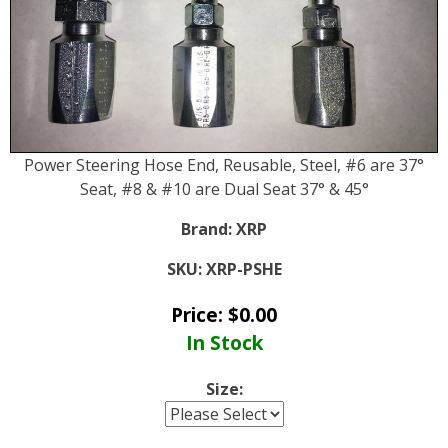
Power Steering Hose End, Reusable, Steel, #6 are 37°
Seat, #8 & #10 are Dual Seat 37° & 45°
Brand:
XRP
SKU:
XRP-PSHE
Price:
$
0.00
In Stock
Size: