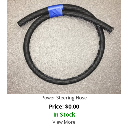
Power Steering Hose
Price:
$
0.00
In Stock
View More