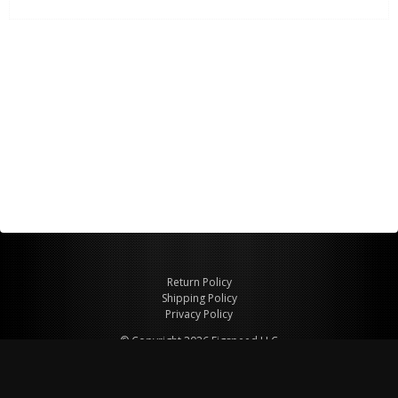
Return Policy
Shipping Policy
Privacy Policy
© Copyright 2026 Figspeed LLC
7715 Commercial Way #100
Henderson, NV 89011 USA
800-847-6648