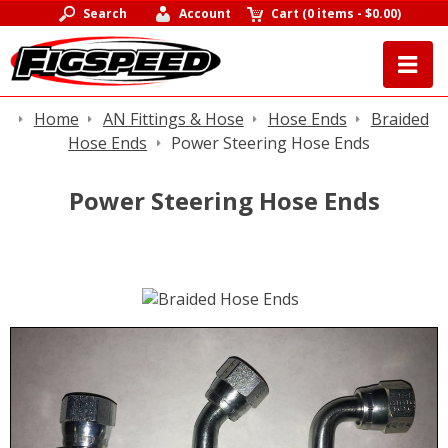
Search
Account
Cart
(
0 items
-
$0.00
)
Home
AN Fittings & Hose
Hose Ends
Braided
Hose Ends
Power Steering Hose Ends
Power Steering Hose Ends