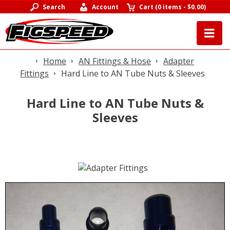
Search
Account
Cart
(
0 items
-
$0.00
)
Home
AN Fittings & Hose
Adapter
Fittings
Hard Line to AN Tube Nuts & Sleeves
Hard Line to AN Tube Nuts &
Sleeves