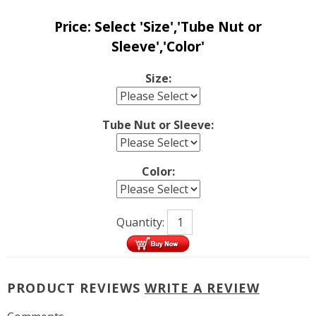
Price:
Select 'Size','Tube Nut or
Sleeve','Color'
Size:
Tube Nut or Sleeve:
Color:
Quantity:
PRODUCT REVIEWS
WRITE A REVIEW