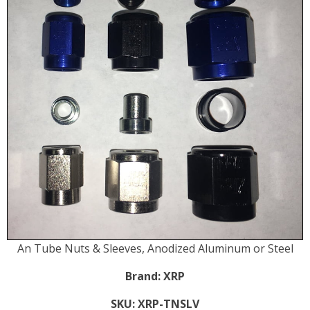
An Tube Nuts & Sleeves, Anodized Aluminum or Steel
Brand:
XRP
SKU:
XRP-TNSLV