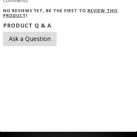
Comments
NO REVIEWS YET, BE THE FIRST TO
REVIEW THIS
PRODUCT
!
PRODUCT Q & A
Ask a Question