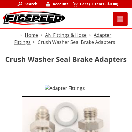
Search
Account
Cart
(
0 items
-
$0.00
)
Home
AN Fittings & Hose
Adapter
Fittings
Crush Washer Seal Brake Adapters
Crush Washer Seal Brake Adapters