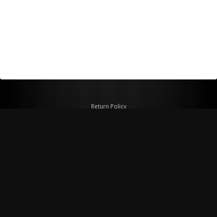
Return Policy
Shipping Policy
Privacy Policy
© Copyright 2026 Figspeed LLC
7715 Commercial Way #100
Henderson, NV 89011 USA
800-847-6648
figspeed@msn.com
Site Map
About Figspeed
Contact Us