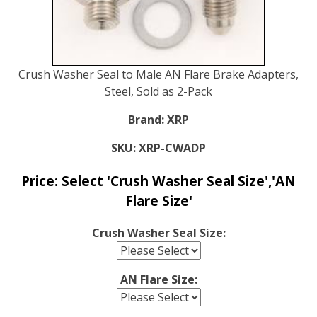
Crush Washer Seal to Male AN Flare Brake Adapters,
Steel, Sold as 2-Pack
Brand:
XRP
SKU:
XRP-CWADP
Price:
Select 'Crush Washer Seal Size','AN
Flare Size'
Crush Washer Seal Size:
AN Flare Size: