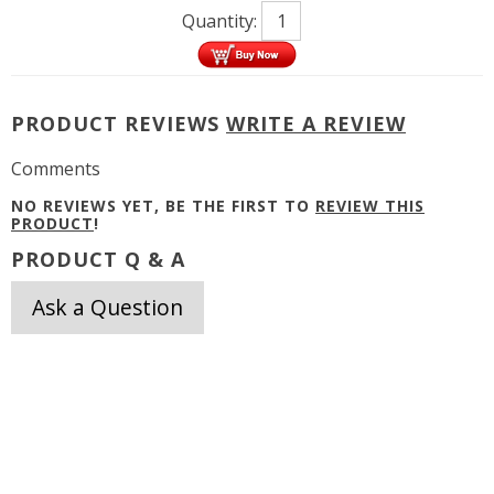
Quantity:
PRODUCT REVIEWS
WRITE A REVIEW
Comments
NO REVIEWS YET, BE THE FIRST TO
REVIEW THIS
PRODUCT
!
PRODUCT Q & A
Ask a Question