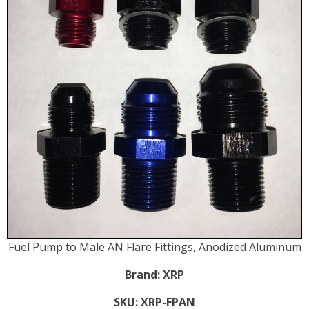
Fuel Pump to Male AN Flare Fittings, Anodized Aluminum
Brand:
XRP
SKU:
XRP-FPAN