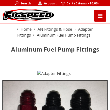
Search
Account
Cart
(
0 items
-
$0.00
)
Home
AN Fittings & Hose
Adapter
Fittings
Aluminum Fuel Pump Fittings
Aluminum Fuel Pump Fittings