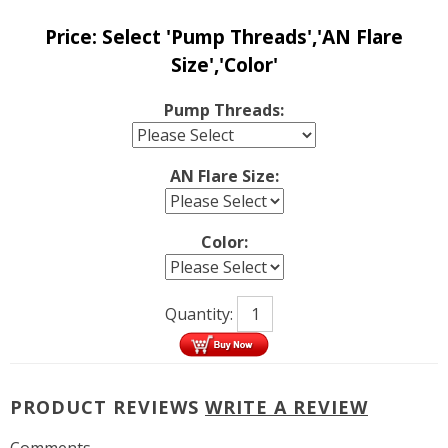
Price:
Select 'Pump Threads','AN Flare
Size','Color'
Pump Threads:
AN Flare Size:
Color:
Quantity:
PRODUCT REVIEWS
WRITE A REVIEW
Comments