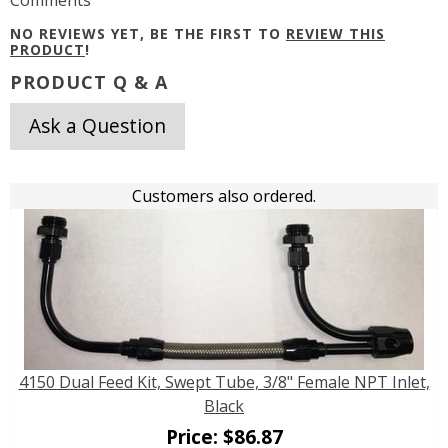
NO REVIEWS YET, BE THE FIRST TO
REVIEW THIS
PRODUCT
!
PRODUCT Q & A
Ask a Question
Customers also ordered.
4150 Dual Feed Kit, Swept Tube, 3/8" Female NPT Inlet,
Black
Price:
$
86.87