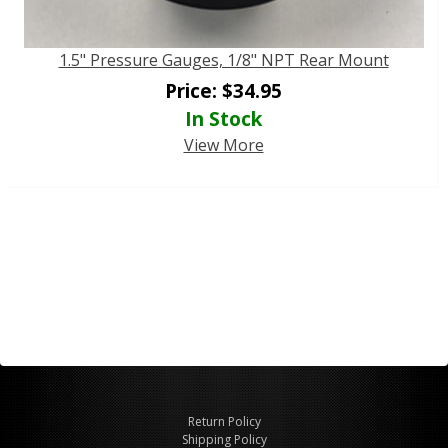
1.5" Pressure Gauges, 1/8" NPT Rear Mount
Price:
$
34.95
In Stock
View More
Return Policy
Shipping Policy