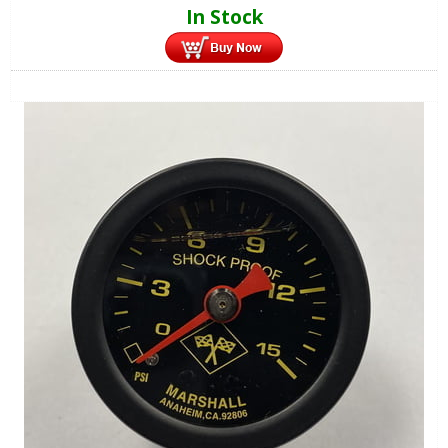
In Stock