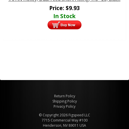
Price:
$
9.93
In Stock
Return Policy
Shipping Policy
Privacy Policy
© Copyright 2026 Figspeed LLC
7715 Commercial Way #100
Henderson, NV 89011 USA