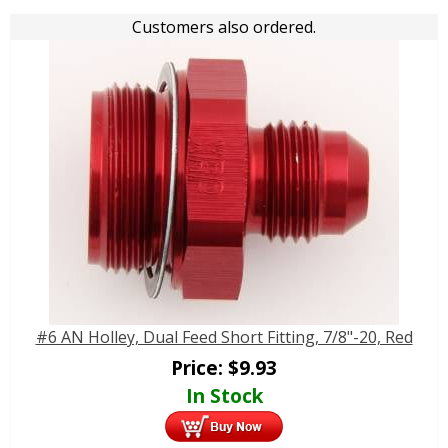
Customers also ordered.
#6 AN Holley, Dual Feed Short Fitting, 7/8"-20, Red
Price:
$
9.93
In Stock