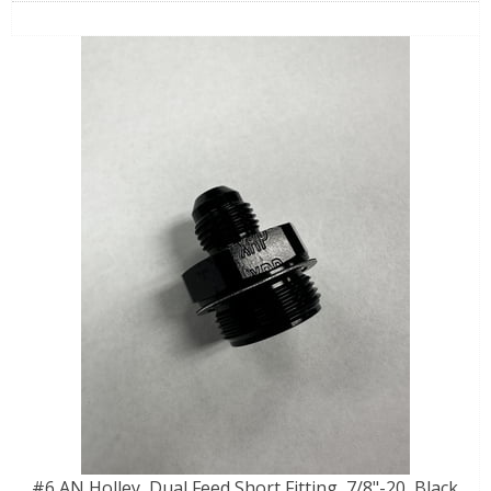
#6 AN Holley, Dual Feed Short Fitting, 7/8"-20, Black