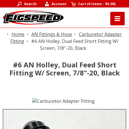
Search
Account
Cart
(
0 items
-
$0.00
)
Home
AN Fittings & Hose
Carburetor Adapter
Fitting
#6 AN Holley, Dual Feed Short Fitting W/
Screen, 7/8"-20, Black
#6 AN Holley, Dual Feed Short
Fitting W/ Screen, 7/8"-20, Black