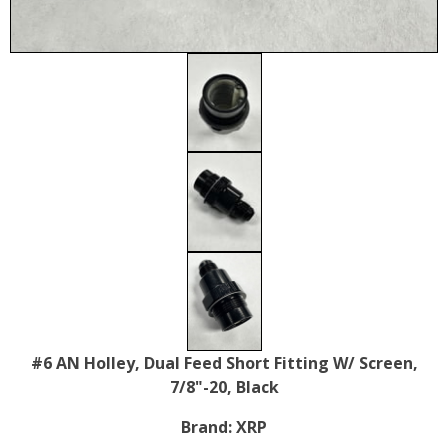
#6 AN Holley, Dual Feed Short Fitting W/ Screen,
7/8"-20, Black
Brand:
XRP