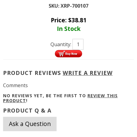
SKU:
XRP-700107
Price:
$
38.81
In Stock
Quantity:
PRODUCT REVIEWS
WRITE A REVIEW
Comments
NO REVIEWS YET, BE THE FIRST TO
REVIEW THIS
PRODUCT
!
PRODUCT Q & A
Ask a Question