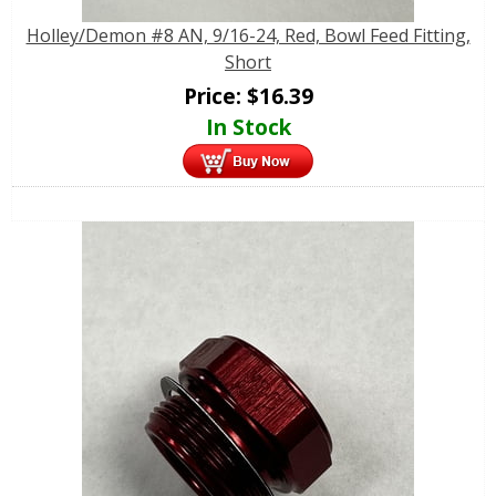
Holley/Demon #8 AN, 9/16-24, Red, Bowl Feed Fitting,
Short
Price:
$
16.39
In Stock