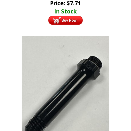
Price:
$
7.71
In Stock