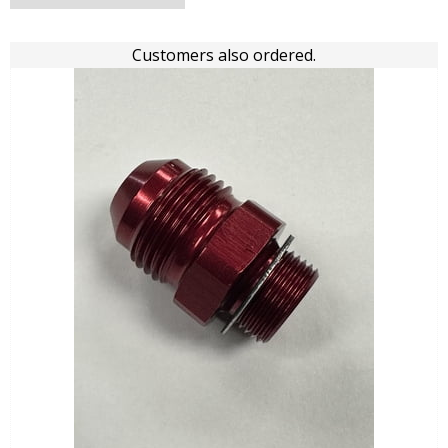
Customers also ordered.