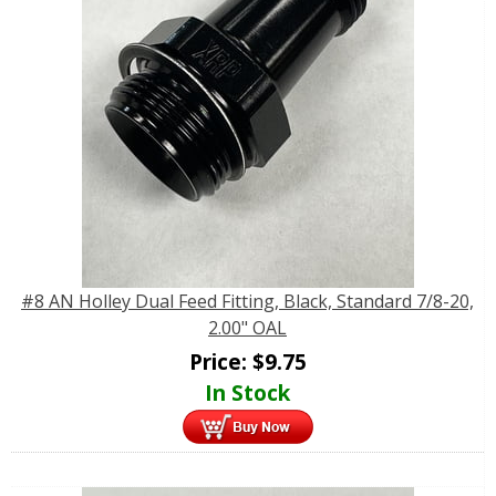
#8 AN Holley Dual Feed Fitting, Black, Standard 7/8-20,
2.00" OAL
Price:
$
9.75
In Stock