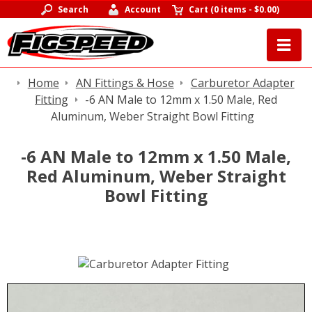
Search
Account
Cart
(
0 items
-
$0.00
)
Home
AN Fittings & Hose
Carburetor Adapter
Fitting
-6 AN Male to 12mm x 1.50 Male, Red
Aluminum, Weber Straight Bowl Fitting
-6 AN Male to 12mm x 1.50 Male,
Red Aluminum, Weber Straight
Bowl Fitting