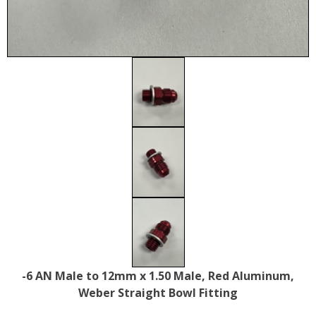
-6 AN Male to 12mm x 1.50 Male, Red Aluminum,
Weber Straight Bowl Fitting