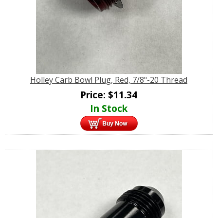
Holley Carb Bowl Plug, Red, 7/8"-20 Thread
Price:
$
11.34
In Stock