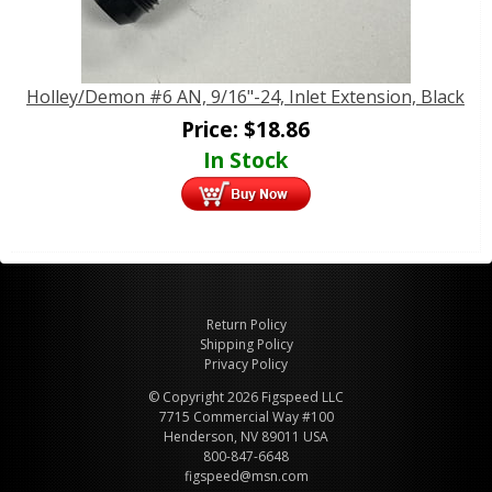
Holley/Demon #6 AN, 9/16"-24, Inlet Extension, Black
Price:
$
18.86
In Stock
Return Policy
Shipping Policy
Privacy Policy
© Copyright 2026 Figspeed LLC
7715 Commercial Way #100
Henderson, NV 89011 USA
800-847-6648
figspeed@msn.com