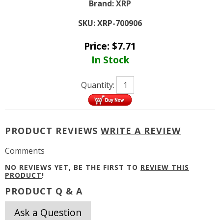
Brand:
XRP
SKU:
XRP-700906
Price:
$
7.71
In Stock
Quantity:
PRODUCT REVIEWS
WRITE A REVIEW
Comments
NO REVIEWS YET, BE THE FIRST TO
REVIEW THIS
PRODUCT
!
PRODUCT Q & A
Ask a Question