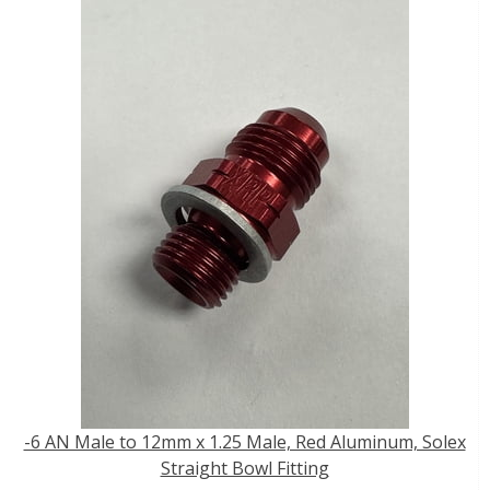
-6 AN Male to 12mm x 1.25 Male, Red Aluminum, Solex
Straight Bowl Fitting