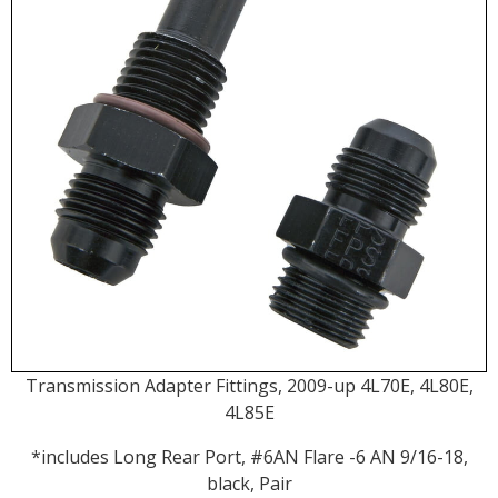
Transmission Adapter Fittings, 2009-up 4L70E, 4L80E,
4L85E
*includes Long Rear Port, #6AN Flare -6 AN 9/16-18,
black, Pair