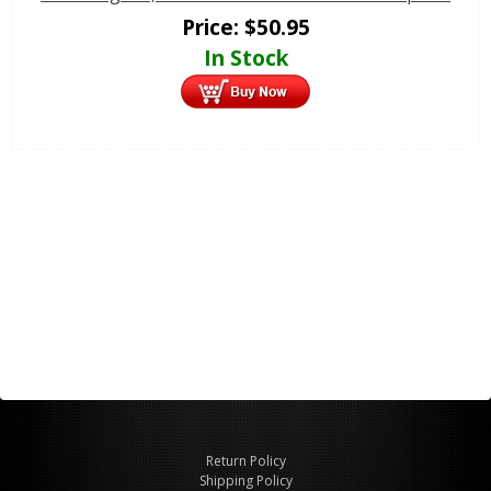
Price:
$
50.95
In Stock
Return Policy
Shipping Policy