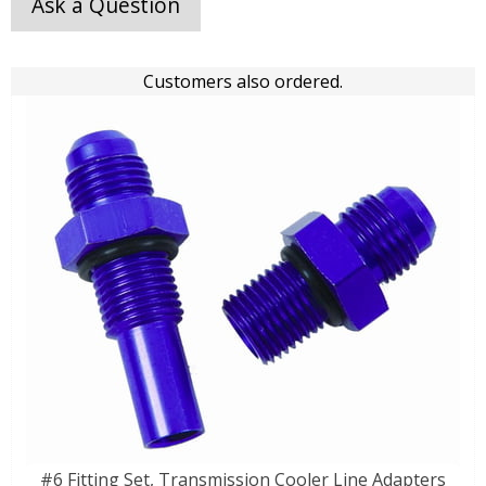
Ask a Question
Customers also ordered.
#6 Fitting Set, Transmission Cooler Line Adapters