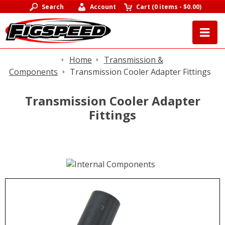
Search
Account
Cart
(
0 items
-
$0.00
)
Home
Transmission &
Components
Transmission Cooler Adapter Fittings
Transmission Cooler Adapter
Fittings