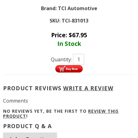
Brand:
TCI Automotive
SKU:
TCI-831013
Price:
$
67.95
In Stock
Quantity:
PRODUCT REVIEWS
WRITE A REVIEW
Comments
NO REVIEWS YET, BE THE FIRST TO
REVIEW THIS
PRODUCT
!
PRODUCT Q & A