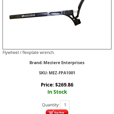
Flywheel / flexplate wrench.
Brand:
Meziere Enterprises
SKU:
MEZ-FPA1001
Price:
$
269.86
In Stock
Quantity: