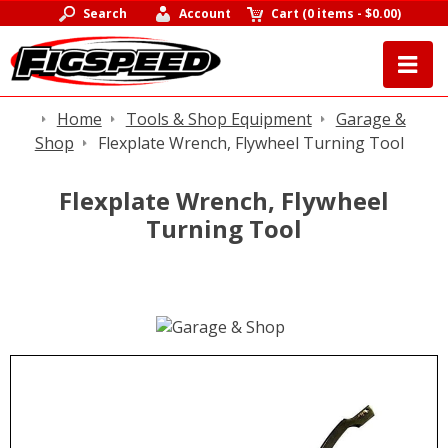
Search
Account
Cart
(
0 items
-
$0.00
)
Home
Tools & Shop Equipment
Garage &
Shop
Flexplate Wrench, Flywheel Turning Tool
Flexplate Wrench, Flywheel
Turning Tool