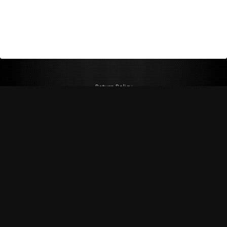
Return Policy
Shipping Policy
Privacy Policy
© Copyright 2026 Figspeed LLC
7715 Commercial Way #100
Henderson, NV 89011 USA
800-847-6648
figspeed@msn.com
Site Map
About Figspeed
Contact Us
My Cart
Website & Ecommerce by Cirkuit