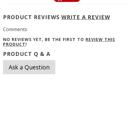
PRODUCT REVIEWS
WRITE A REVIEW
Comments
NO REVIEWS YET, BE THE FIRST TO
REVIEW THIS
PRODUCT
!
PRODUCT Q & A
Ask a Question