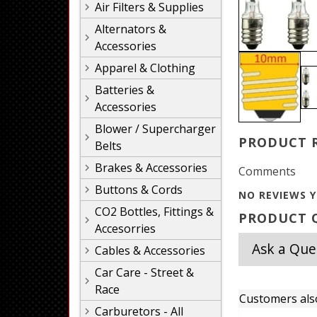
Air Filters & Supplies
Alternators &
Accessories
Apparel & Clothing
Batteries &
Accessories
Blower / Supercharger
PRODUCT 
Belts
Brakes & Accessories
Comments
Buttons & Cords
NO REVIEWS Y
CO2 Bottles, Fittings &
PRODUCT Q
Accesorries
Ask a Que
Cables & Accessories
Car Care - Street &
Race
Customers als
Carburetors - All