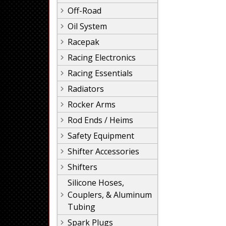
Off-Road
Oil System
Racepak
Racing Electronics
Racing Essentials
Radiators
Rocker Arms
Rod Ends / Heims
Safety Equipment
Shifter Accessories
Shifters
Silicone Hoses,
Couplers, & Aluminum
Tubing
Spark Plugs