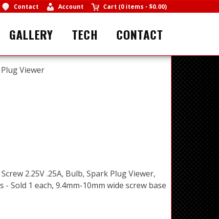
Contact
Account
Cart
(
0 items
-
$0.00
)
GALLERY
TECH
CONTACT
 Plug Viewer
 Screw 2.25V .25A, Bulb, Spark Plug Viewer,
 - Sold 1 each, 9.4mm-10mm wide screw base