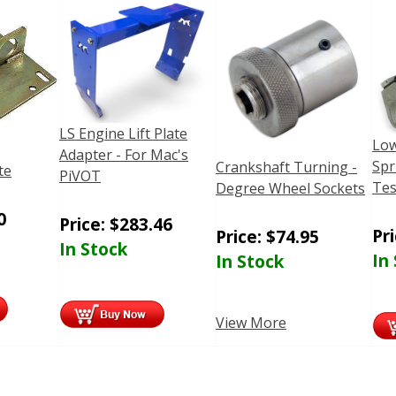
LS Engine Lift Plate
Low
Adapter - For Mac's
Spr
Crankshaft Turning -
te
PiVOT
Tes
Degree Wheel Sockets
0
Price:
$
283.46
Pr
Price:
$
74.95
In Stock
In
In Stock
View More