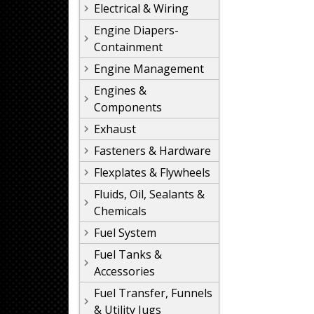
Electrical & Wiring
Engine Diapers-
Containment
Engine Management
Engines &
Components
Exhaust
Fasteners & Hardware
Flexplates & Flywheels
Fluids, Oil, Sealants &
Chemicals
Fuel System
Fuel Tanks &
Accessories
Fuel Transfer, Funnels
& Utility Jugs