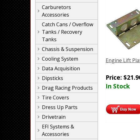
Carburetors
Accessories
Catch Cans / Overflow
Tanks / Recovery
Tanks
Chassis & Suspension
Cooling System
Engine Lift Pla
Data Acquisition
Price:
$
21.9
Dipsticks
In Stock
Drag Racing Products
Tire Covers
Dress Up Parts
Drivetrain
EFI Systems &
Accessories