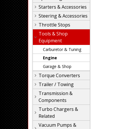
Starters & Accessories
Steering & Accessories
Throttle Stops
Tools & Shop
Equipment
Carburetor & Tuning
Engine
Garage & Shop
Torque Converters
Trailer / Towing
Transmission &
Components
Turbo Chargers &
Related
Vacuum Pumps &