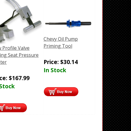
Chevy Oil Pump
Priming Tool
 Profile Valve
ing Seat Pressure
Price:
$
30.14
ter
In Stock
ice:
$
167.99
 Stock