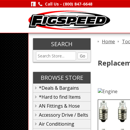
Call Us -
(800) 847-6648
Home
Too
SEARCH
Go
Replacem
BROWSE STORE
*Deals & Bargains
*Hard to find Items
AN Fittings & Hose
Accessory Drive / Belts
Air Conditioning