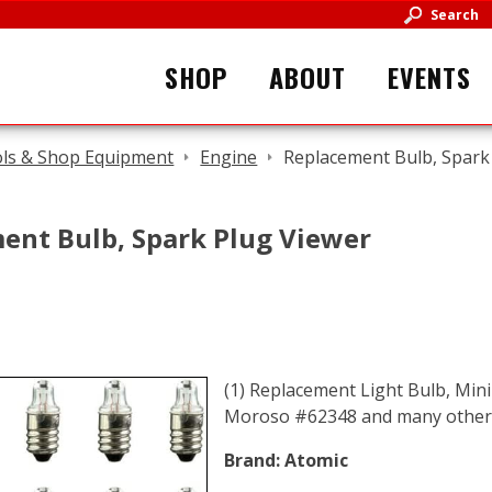
Search
SHOP
ABOUT
EVENTS
ls & Shop Equipment
Engine
Replacement Bulb, Spark
ent Bulb, Spark Plug Viewer
(1) Replacement Light Bulb, Mini
Moroso #62348 and many others
Brand:
Atomic