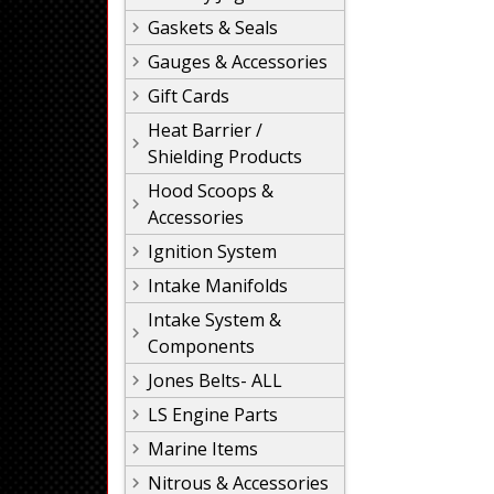
Gaskets & Seals
Gauges & Accessories
Gift Cards
Heat Barrier /
Shielding Products
Hood Scoops &
Accessories
Ignition System
Intake Manifolds
Intake System &
Components
Jones Belts- ALL
LS Engine Parts
Marine Items
Nitrous & Accessories