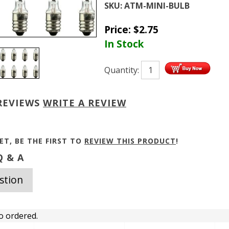
SKU:
ATM-MINI-BULB
Price:
$
2.75
In Stock
Quantity:
REVIEWS
WRITE A REVIEW
ET, BE THE FIRST TO
REVIEW THIS PRODUCT
!
 & A
stion
o ordered.