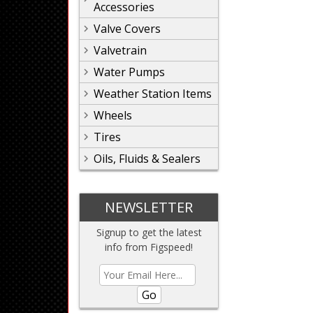
Accessories
Valve Covers
Valvetrain
Water Pumps
Weather Station Items
Wheels
Tires
Oils, Fluids & Sealers
NEWSLETTER
Signup to get the latest
info from Figspeed!
Go