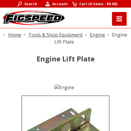
Search
Account
Cart
(
0 items
-
$0.00
)
Home
Tools & Shop Equipment
Engine
Engine
Lift Plate
Engine Lift Plate