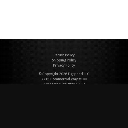
Return Policy
Shipping Policy
Privacy Policy
© Copyright 2026 Figspeed LLC
7715 Commercial Way #100
Henderson, NV 89011 USA
800-847-6648
figspeed@msn.com
Site Map
About Figspeed
Contact Us
My Cart