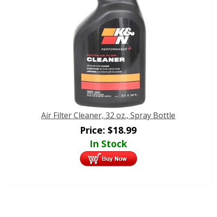
Air Filter Cleaner, 32 oz., Spray Bottle
Price:
$
18.99
In Stock