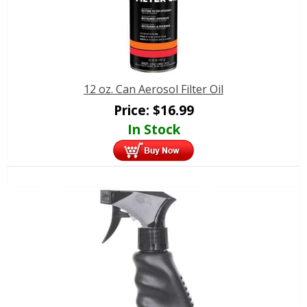
12 oz. Can Aerosol Filter Oil
Price:
$
16.99
In Stock