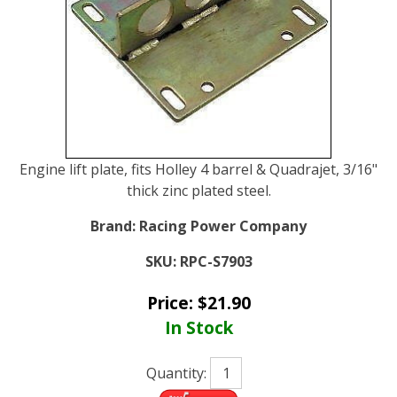
Engine lift plate, fits Holley 4 barrel & Quadrajet, 3/16"
thick zinc plated steel.
Brand:
Racing Power Company
SKU:
RPC-S7903
Price:
$
21.90
In Stock
Quantity: