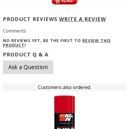
PRODUCT REVIEWS
WRITE A REVIEW
Comments
NO REVIEWS YET, BE THE FIRST TO
REVIEW THIS
PRODUCT
!
PRODUCT Q & A
Ask a Question
Customers also ordered.