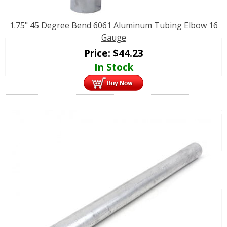
1.75" 45 Degree Bend 6061 Aluminum Tubing Elbow 16
Gauge
Price:
$
44.23
In Stock