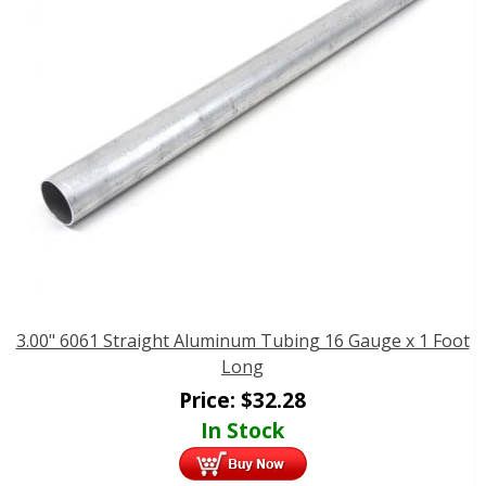
3.00" 6061 Straight Aluminum Tubing 16 Gauge x 1 Foot
Long
Price:
$
32.28
In Stock