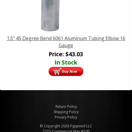
1.5" 45 Degree Bend 6061 Aluminum Tubing Elbow 16
Gauge
Price:
$
43.03
In Stock
Return Policy
Shipping Policy
Privacy Policy
© Copyright 2026 Figspeed LLC
7715 Commercial Way #100