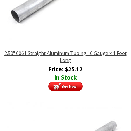
2.50" 6061 Straight Aluminum Tubing 16 Gauge x 1 Foot
Long
Price:
$
25.12
In Stock