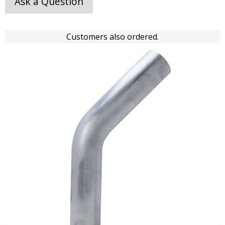
Ask a Question
Customers also ordered.