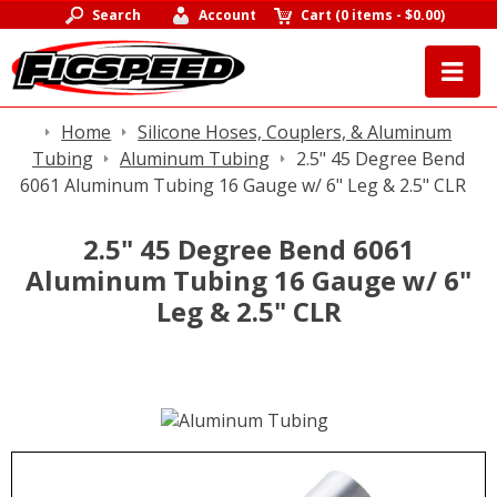
Search
Account
Cart
(
0 items
-
$0.00
)
Home
Silicone Hoses, Couplers, & Aluminum
Tubing
Aluminum Tubing
2.5" 45 Degree Bend
6061 Aluminum Tubing 16 Gauge w/ 6" Leg & 2.5" CLR
2.5" 45 Degree Bend 6061
Aluminum Tubing 16 Gauge w/ 6"
Leg & 2.5" CLR