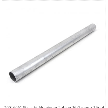
2.00" 6061 Straight Aluminum Tubing 16 Gauge x 1 Foot