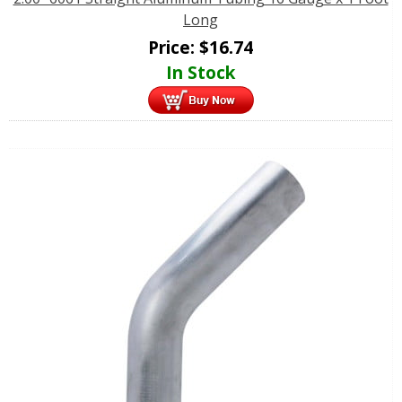
Long
Price:
$
16.74
In Stock