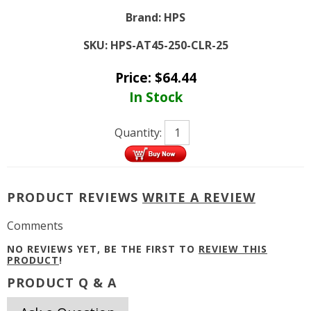
Brand:
HPS
SKU:
HPS-AT45-250-CLR-25
Price:
$
64.44
In Stock
Quantity:
PRODUCT REVIEWS
WRITE A REVIEW
Comments
NO REVIEWS YET, BE THE FIRST TO
REVIEW THIS
PRODUCT
!
PRODUCT Q & A