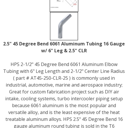
2.5" 45 Degree Bend 6061 Aluminum Tubing 16 Gauge
w/ 6" Leg & 2.5" CLR
HPS 2-1/2" 45 Degree Bend 6061 Aluminum Elbow
Tubing with 6" Leg Length and 2-1/2" Center Line Radius
( part # AT45-250-CLR-25 ) is commonly used in
industrial, automotive, marine and aerospace industry;
Great for custom fabrication project such as DIY air
intake, cooling systems, turbo intercooler piping setup
because 6061 aluminum is the most popular and
versatile alloy, and is the least expensive of the heat
treatable aluminum alloys. HPS 2.5" 45 Degree Bend 16
gauge aluminum round tubing is sold in the T6