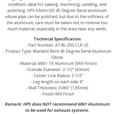
condition, ideal for sawing, machining, sanding, and
polishing. HPS 63mm OD 45 Degree Bend aluminum
elbow pipe can be polished, but due to the softness of
the aluminum, care must be taken not to remove too
much material, especially in the area near any welds.
Technical Specification
- Part Number: AT45-250-CLR-25
- Product Type: Mandrel Bent 45 Degree Bend Aluminum
Elbow
- Material: 6061-T6 Aluminum (Mill Finish)
- Outside Diameter: 2-1/2" (63mm)
- Center Line Radius: 2-1/2"
- Leg length on each side: 6"
- Wall Thickness: 0.065" (1.65mm)
- Finish: Mill Finish
Remark: HPS does NOT recommend 6061 Aluminum
to be used for exhaust systems.