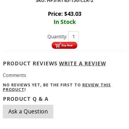
SKU:
HPS-AT45-150-CLR-2
Price:
$
43.03
In Stock
Quantity:
PRODUCT REVIEWS
WRITE A REVIEW
Comments
NO REVIEWS YET, BE THE FIRST TO
REVIEW THIS
PRODUCT
!
PRODUCT Q & A
Ask a Question