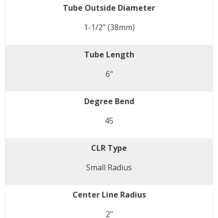
Tube Outside Diameter
1-1/2" (38mm)
Tube Length
6"
Degree Bend
45
CLR Type
Small Radius
Center Line Radius
2"