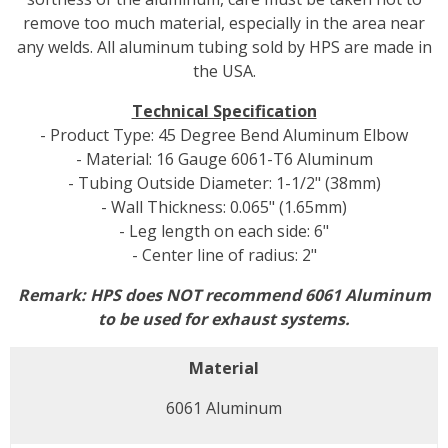
remove too much material, especially in the area near
any welds. All aluminum tubing sold by HPS are made in
the USA.
Technical Specification
- Product Type: 45 Degree Bend Aluminum Elbow
- Material: 16 Gauge 6061-T6 Aluminum
- Tubing Outside Diameter: 1-1/2" (38mm)
- Wall Thickness: 0.065" (1.65mm)
- Leg length on each side: 6"
- Center line of radius: 2"
Remark: HPS does NOT recommend 6061 Aluminum
to be used for exhaust systems.
Material
6061 Aluminum