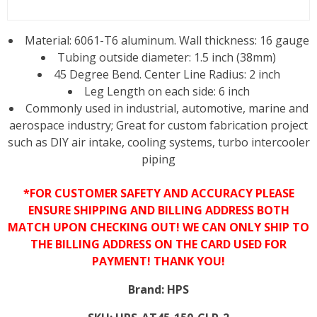
Material: 6061-T6 aluminum. Wall thickness: 16 gauge
Tubing outside diameter: 1.5 inch (38mm)
45 Degree Bend. Center Line Radius: 2 inch
Leg Length on each side: 6 inch
Commonly used in industrial, automotive, marine and
aerospace industry; Great for custom fabrication project
such as DIY air intake, cooling systems, turbo intercooler
piping
*FOR CUSTOMER SAFETY AND ACCURACY PLEASE
ENSURE SHIPPING AND BILLING ADDRESS BOTH
MATCH UPON CHECKING OUT! WE CAN ONLY SHIP TO
THE BILLING ADDRESS ON THE CARD USED FOR
PAYMENT! THANK YOU!
Brand:
HPS