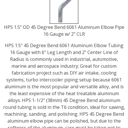
HPS 1.5" OD 45 Degree Bend 6061 Aluminum Elbow Pipe
16 Gauge w/ 2" CLR
HPS 1.5" 45 Degree Bend 6061 Aluminum Elbow Tubing
16 Gauge with 6" Leg Length and 2" Center Line of
Radius is commonly used in industrial, automotive,
marine and aerospace industry; Great for custom
fabrication project such as DIY air intake, cooling
systems, turbo intercooler piping setup because 6061
aluminum is the most popular and versatile alloy, and is
the least expensive of the heat treatable aluminum
alloys. HPS 1-1/2" (38mm) 45 Degree Bend aluminum
round tubing is sold in the T6 condition, ideal for sawing,
machining, sanding, and polishing. HPS 45 Degree Bend
aluminum elbow pipe can be polished, but due to the
softness of the aluminum, care must be taken not to