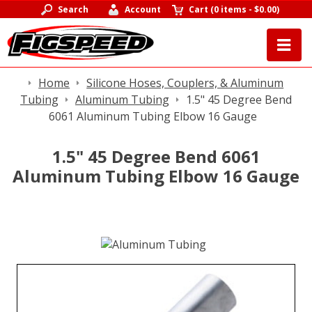
Search
Account
Cart
(
0 items
-
$0.00
)
Home
Silicone Hoses, Couplers, & Aluminum
Tubing
Aluminum Tubing
1.5" 45 Degree Bend
6061 Aluminum Tubing Elbow 16 Gauge
1.5" 45 Degree Bend 6061
Aluminum Tubing Elbow 16 Gauge