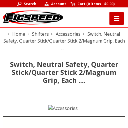
Search
Account
Cart
(
0 items
-
$0.00
)
Home
Shifters
Accessories
Switch, Neutral
Safety, Quarter Stick/Quarter Stick 2/Magnum Grip, Each
....
Switch, Neutral Safety, Quarter
Stick/Quarter Stick 2/Magnum
Grip, Each ....