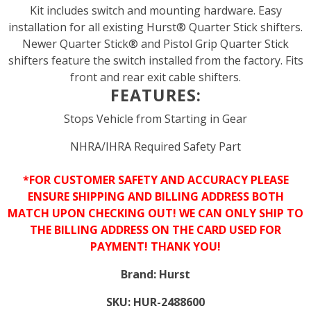
Kit includes switch and mounting hardware. Easy
installation for all existing Hurst® Quarter Stick shifters.
Newer Quarter Stick® and Pistol Grip Quarter Stick
shifters feature the switch installed from the factory. Fits
front and rear exit cable shifters.
FEATURES:
Stops Vehicle from Starting in Gear
NHRA/IHRA Required Safety Part
*FOR CUSTOMER SAFETY AND ACCURACY PLEASE
ENSURE SHIPPING AND BILLING ADDRESS BOTH
MATCH UPON CHECKING OUT! WE CAN ONLY SHIP TO
THE BILLING ADDRESS ON THE CARD USED FOR
PAYMENT! THANK YOU!
Brand:
Hurst
SKU:
HUR-2488600