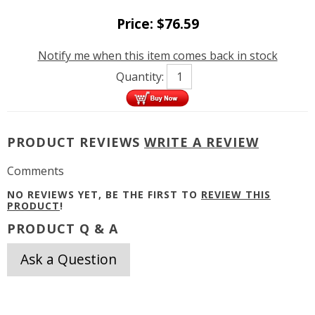
Price:
$
76.59
Notify me when this item comes back in stock
Quantity:
PRODUCT REVIEWS
WRITE A REVIEW
Comments
NO REVIEWS YET, BE THE FIRST TO
REVIEW THIS
PRODUCT
!
PRODUCT Q & A
Ask a Question