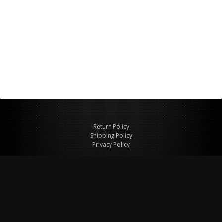
Return Policy
Shipping Policy
Privacy Policy
© Copyright 2026 Figspeed LLC
7715 Commercial Way #100
Henderson, NV 89011 USA
800-847-6648
figspeed@msn.com
Site Map