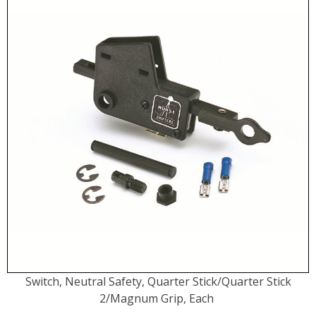
Switch, Neutral Safety, Quarter Stick/Quarter Stick
2/Magnum Grip, Each