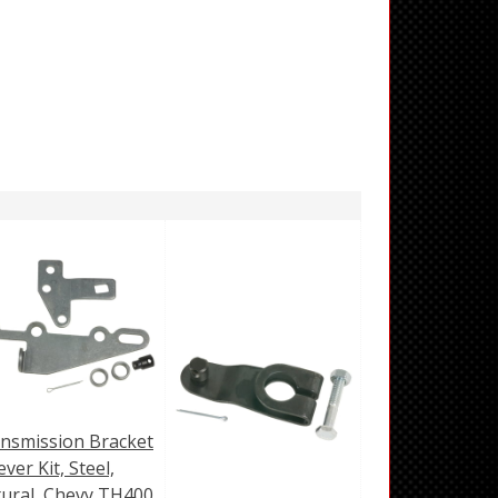
nsmission Bracket
ever Kit, Steel,
ural, Chevy TH400,