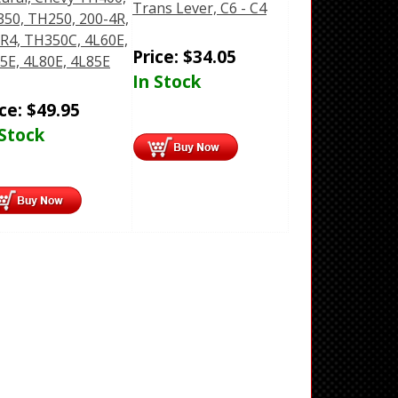
Trans Lever, C6 - C4
50, TH250, 200-4R,
R4, TH350C, 4L60E,
Price:
$
34.05
5E, 4L80E, 4L85E
In Stock
ice:
$
49.95
 Stock