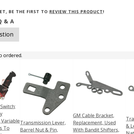
ET, BE THE FIRST TO
REVIEW THIS PRODUCT
!
 & A
stion
o ordered.
 Switch;
ry
GM Cable Bracket,
Tra
 Variable
Transmission Lever,
Replacement, Used
& L
s To
Barrel Nut & Pin,
With Bandit Shifters,
Nat