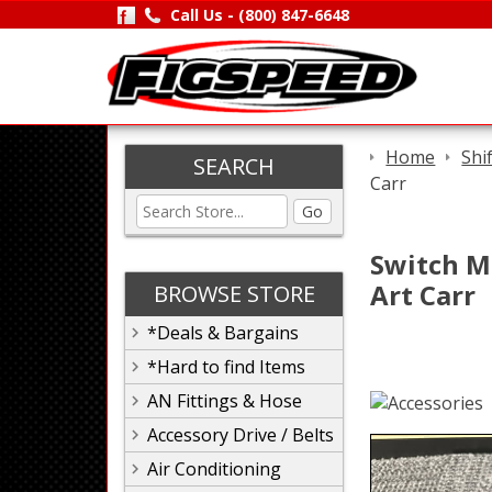
Call Us -
(800) 847-6648
Home
Shi
SEARCH
Carr
Go
Switch M
Art Carr
BROWSE STORE
*Deals & Bargains
*Hard to find Items
AN Fittings & Hose
Accessory Drive / Belts
Air Conditioning