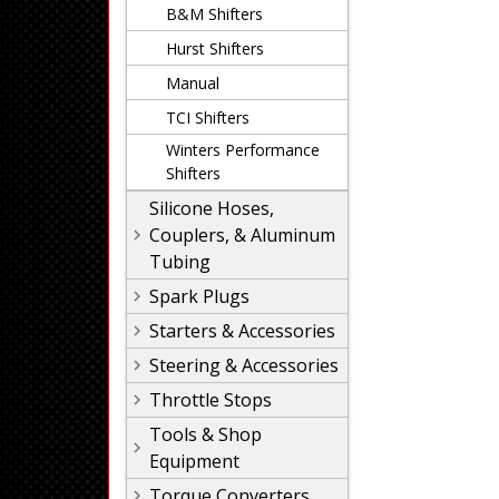
B&M Shifters
Hurst Shifters
Manual
TCI Shifters
Winters Performance
Shifters
Silicone Hoses,
Couplers, & Aluminum
Tubing
Spark Plugs
Starters & Accessories
Steering & Accessories
Throttle Stops
Tools & Shop
Equipment
Torque Converters