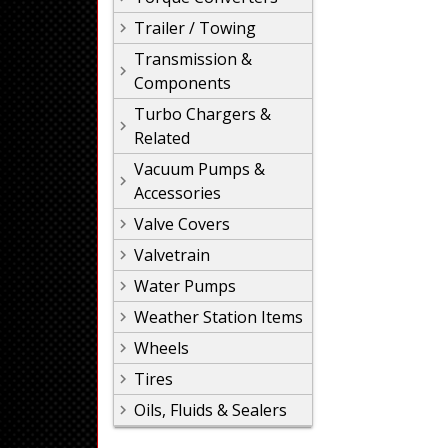
Trailer / Towing
Transmission &
Components
Turbo Chargers &
Related
Vacuum Pumps &
Accessories
Valve Covers
Valvetrain
Water Pumps
Weather Station Items
Wheels
Tires
Oils, Fluids & Sealers