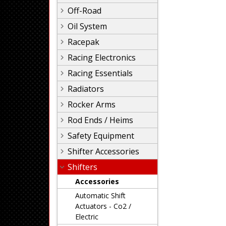
Off-Road
Oil System
Racepak
Racing Electronics
Racing Essentials
Radiators
Rocker Arms
Rod Ends / Heims
Safety Equipment
Shifter Accessories
Shifters
Accessories
Automatic Shift
Actuators - Co2 /
Electric