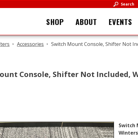
Search
SHOP
ABOUT
EVENTS
fters
Accessories
Switch Mount Console, Shifter Not In
ount Console, Shifter Not Included, 
Switch 
Winters