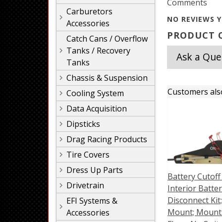
Comments
Carburetors
NO REVIEWS Y
Accessories
PRODUCT Q
Catch Cans / Overflow
Tanks / Recovery
Ask a Que
Tanks
Chassis & Suspension
Customers als
Cooling System
Data Acquisition
Dipsticks
Drag Racing Products
Tire Covers
Dress Up Parts
Battery Cutoff
Drivetrain
Interior Batte
Disconnect Kit;
EFI Systems &
Mount; Mount
Accessories