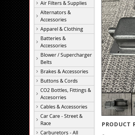
Air Filters & Supplies
Alternators &
Accessories
Apparel & Clothing
Batteries &
Accessories
Blower / Supercharger
Belts
Brakes & Accessories
Buttons & Cords
CO2 Bottles, Fittings &
Accesorries
Cables & Accessories
Car Care - Street &
Race
PRODUCT 
Carburetors - All