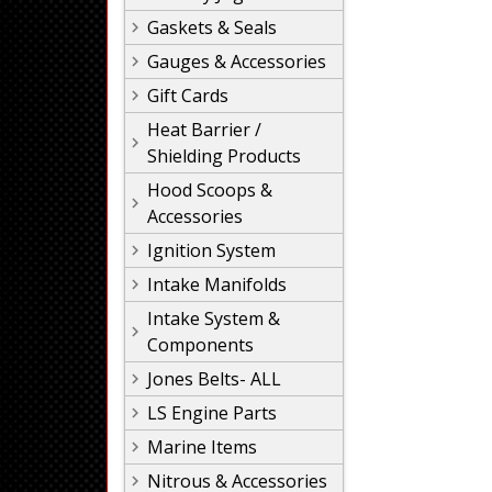
Gaskets & Seals
Gauges & Accessories
Gift Cards
Heat Barrier /
Shielding Products
Hood Scoops &
Accessories
Ignition System
Intake Manifolds
Intake System &
Components
Jones Belts- ALL
LS Engine Parts
Marine Items
Nitrous & Accessories