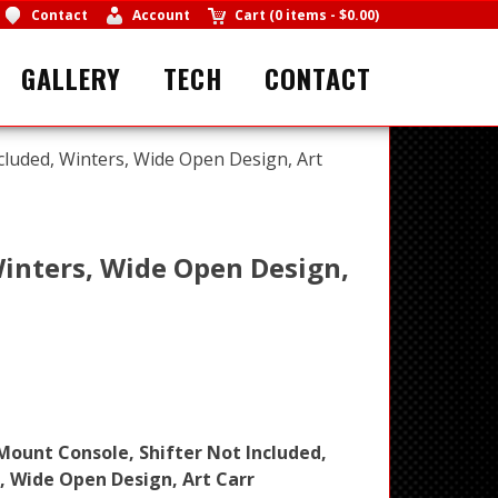
Contact
Account
Cart
(
0 items
-
$0.00
)
GALLERY
TECH
CONTACT
cluded, Winters, Wide Open Design, Art
Winters, Wide Open Design,
Mount Console, Shifter Not Included,
, Wide Open Design, Art Carr