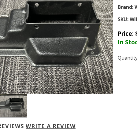
Brand:
SKU:
WI
Price:
In Sto
Quantit
REVIEWS
WRITE A REVIEW