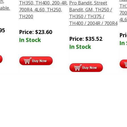
ch,
TH350, TH400, 200-4R,
Pro Bandit, Street
TH3
Cable.
700R4, 4L60, TH250,
Bandit, GM, TH250 /
700
TH200
TH350 / TH375 /
4L6
TH400 / 2004R / 700R4
95
Price:
$
23.60
Pr
Price:
$
35.52
In Stock
In
In Stock