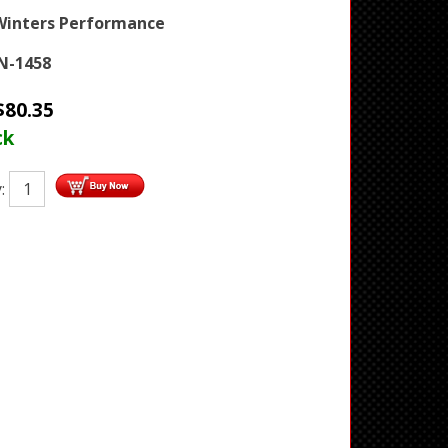
Winters Performance
N-1458
$
80.35
ck
y: