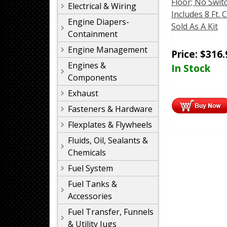
Floor; No Swit
Electrical & Wiring
Includes 8 Ft. 
Engine Diapers-
Sold As A Kit
Containment
Engine Management
Price:
$
316.
Engines &
In Stock
Components
Exhaust
Fasteners & Hardware
Flexplates & Flywheels
Fluids, Oil, Sealants &
Chemicals
Fuel System
Fuel Tanks &
Accessories
Fuel Transfer, Funnels
& Utility Jugs