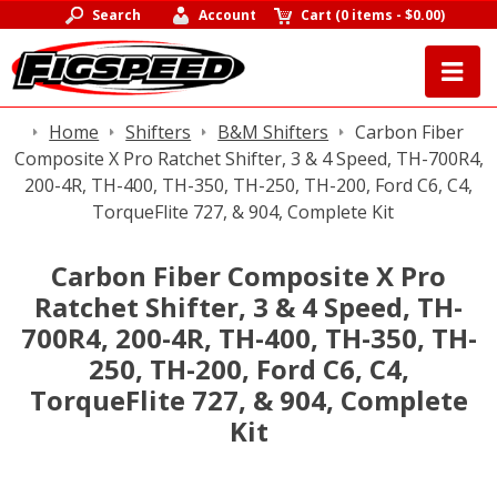
Search
Account
Cart
(
0 items
-
$0.00
)
Home
Shifters
B&M Shifters
Carbon Fiber
Composite X Pro Ratchet Shifter, 3 & 4 Speed, TH-700R4,
200-4R, TH-400, TH-350, TH-250, TH-200, Ford C6, C4,
TorqueFlite 727, & 904, Complete Kit
Carbon Fiber Composite X Pro
Ratchet Shifter, 3 & 4 Speed, TH-
700R4, 200-4R, TH-400, TH-350, TH-
250, TH-200, Ford C6, C4,
TorqueFlite 727, & 904, Complete
Kit