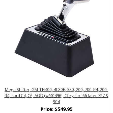
Mega Shifter, GM TH400, 4L80E, 350, 200, 700-R4, 200-
R4, Ford C4, C6, AOD (w/40496), Chrysler '66 later 727 &
904
Price:
$
549.95