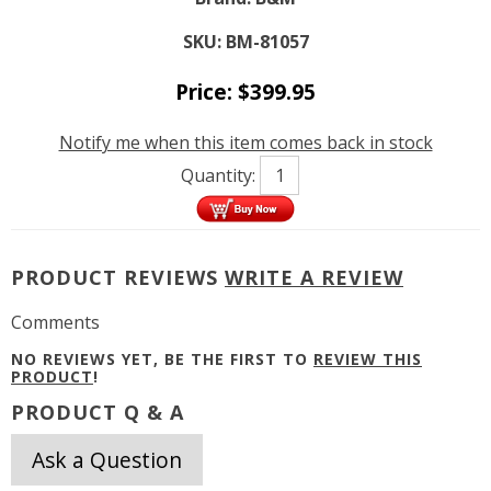
SKU:
BM-81057
Price:
$
399.95
Notify me when this item comes back in stock
Quantity:
PRODUCT REVIEWS
WRITE A REVIEW
Comments
NO REVIEWS YET, BE THE FIRST TO
REVIEW THIS
PRODUCT
!
PRODUCT Q & A
Ask a Question