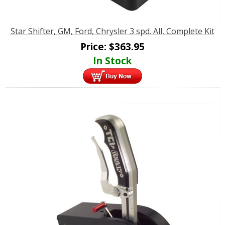
Star Shifter, GM, Ford, Chrysler 3 spd. All, Complete Kit
Price:
$
363.95
In Stock