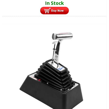
In Stock