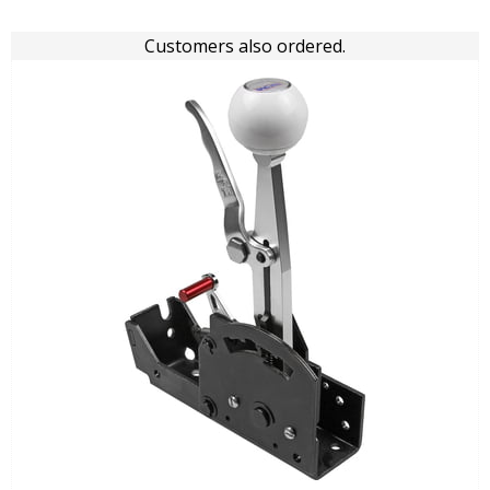
Customers also ordered.