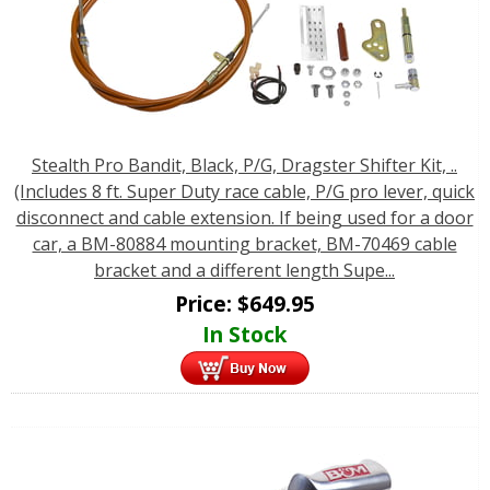
Stealth Pro Bandit, Black, P/G, Dragster Shifter Kit, ..
(Includes 8 ft. Super Duty race cable, P/G pro lever, quick
disconnect and cable extension. If being used for a door
car, a BM-80884 mounting bracket, BM-70469 cable
bracket and a different length Supe...
Price:
$
649.95
In Stock