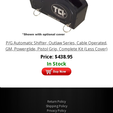
P/G Automatic Shifter, Outlaw Series, Cable Operated,
GM, Powerglide, Pistol Grip, Complete Kit (Less Cover)
Price:
$
438.95
In Stock
Return Policy
Shipping Policy
Privacy Policy