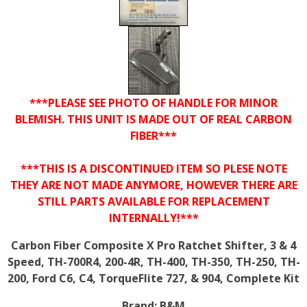
***PLEASE SEE PHOTO OF HANDLE FOR MINOR
BLEMISH. THIS UNIT IS MADE OUT OF REAL CARBON
FIBER***
***THIS IS A DISCONTINUED ITEM SO PLESE NOTE
THEY ARE NOT MADE ANYMORE, HOWEVER THERE ARE
STILL PARTS AVAILABLE FOR REPLACEMENT
INTERNALLY!***
Carbon Fiber Composite X Pro Ratchet Shifter, 3 & 4
Speed, TH-700R4, 200-4R, TH-400, TH-350, TH-250, TH-
200, Ford C6, C4, TorqueFlite 727, & 904, Complete Kit
Brand:
B&M