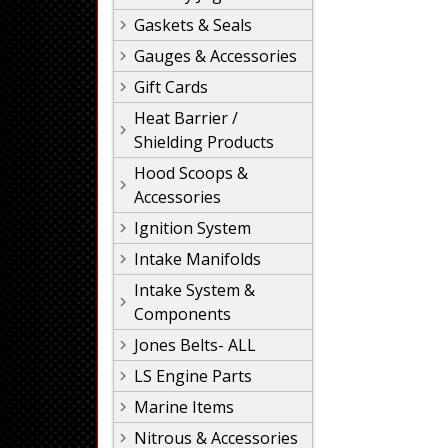
Gaskets & Seals
Gauges & Accessories
Gift Cards
Heat Barrier /
Shielding Products
Hood Scoops &
Accessories
Ignition System
Intake Manifolds
Intake System &
Components
Jones Belts- ALL
LS Engine Parts
Marine Items
Nitrous & Accessories