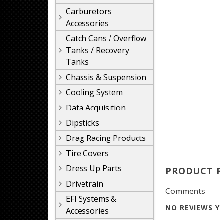
Carburetors
Accessories
Catch Cans / Overflow
Tanks / Recovery
Tanks
Chassis & Suspension
Cooling System
Data Acquisition
Dipsticks
Drag Racing Products
Tire Covers
Dress Up Parts
PRODUCT 
Drivetrain
Comments
EFI Systems &
NO REVIEWS Y
Accessories