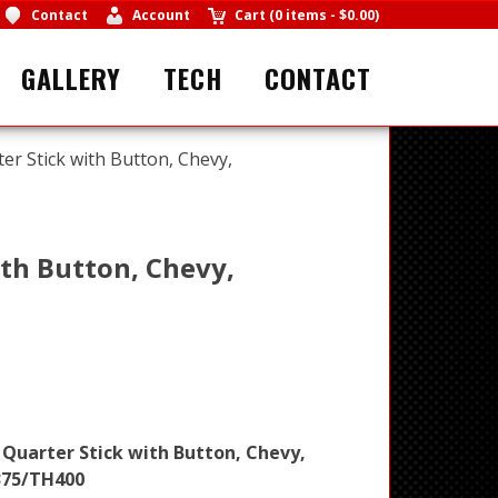
Contact
Account
Cart
(
0 items
-
$0.00
)
GALLERY
TECH
CONTACT
ter Stick with Button, Chevy,
ith Button, Chevy,
 Quarter Stick with Button, Chevy,
375/TH400