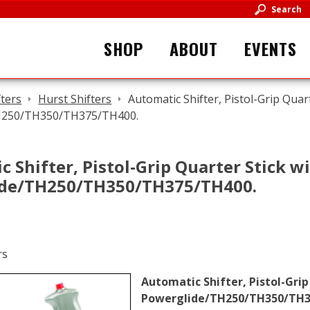
Search
SHOP
ABOUT
EVENTS
fters
Hurst Shifters
Automatic Shifter, Pistol-Grip Quar
H250/TH350/TH375/TH400.
 Shifter, Pistol-Grip Quarter Stick w
de/TH250/TH350/TH375/TH400.
Automatic Shifter, Pistol-Grip
Powerglide/TH250/TH350/TH