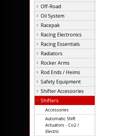
Off-Road
Oil System
Racepak
Racing Electronics
Racing Essentials
Radiators
Rocker Arms
Rod Ends / Heims
Safety Equipment
Shifter Accessories
Shifters
Accessories
Automatic Shift
Actuators - Co2 /
Electric