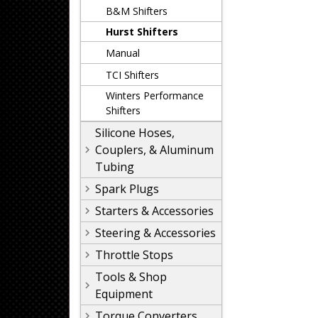
B&M Shifters
Hurst Shifters
Manual
TCI Shifters
Winters Performance
Shifters
Silicone Hoses,
Couplers, & Aluminum
Tubing
Spark Plugs
Starters & Accessories
Steering & Accessories
Throttle Stops
Tools & Shop
Equipment
Torque Converters