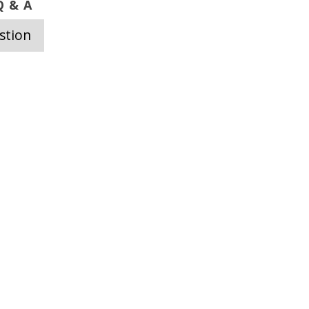
 & A
stion