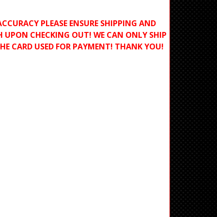
ACCURACY PLEASE ENSURE SHIPPING AND
H UPON CHECKING OUT! WE CAN ONLY SHIP
THE CARD USED FOR PAYMENT! THANK YOU!