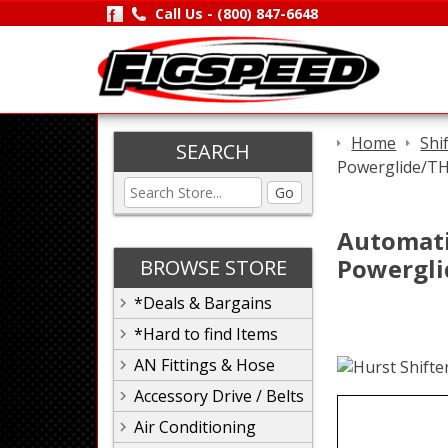
Call Us -
(800) 847-6648
Home
Shi
SEARCH
Powerglide/T
Go
Automatic
Powergli
BROWSE STORE
*Deals & Bargains
*Hard to find Items
AN Fittings & Hose
Accessory Drive / Belts
Air Conditioning