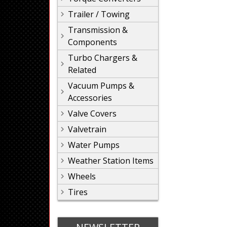
Trailer / Towing
Transmission &
Components
Turbo Chargers &
Related
Vacuum Pumps &
Accessories
Valve Covers
Valvetrain
Water Pumps
Weather Station Items
Wheels
Tires