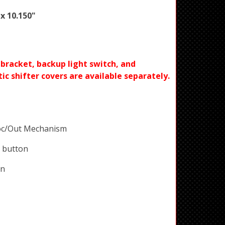
 x 10.150"
racket, backup light switch, and
c shifter covers are available separately.
oc/Out Mechanism
 button
on