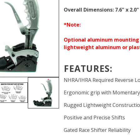
Overall Dimensions: 7.6" x 2.0"
*Note:
Optional aluminum mounting b
lightweight aluminum or plasti
FEATURES:
NHRA/IHRA Required Reverse L
Ergonomic grip with Momentary
Rugged Lightweight Constructi
Positive and Precise Shifts
Gated Race Shifter Reliability