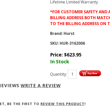
Lifetime Limited Warranty
*FOR CUSTOMER SAFETY AND 
BILLING ADDRESS BOTH MATC
TO THE BILLING ADDRESS ON 
Brand:
Hurst
SKU:
HUR-3162006
Price:
$
623.95
In Stock
Quantity:
REVIEWS
WRITE A REVIEW
ET, BE THE FIRST TO
REVIEW THIS PRODUCT
!