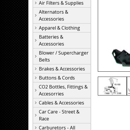
Air Filters & Supplies
Alternators &
Accessories
Apparel & Clothing
Batteries &
Accessories
Blower / Supercharger
Belts
Brakes & Accessories
Buttons & Cords
CO2 Bottles, Fittings &
Accesorries
Cables & Accessories
Car Care - Street &
Race
Carburetors - All