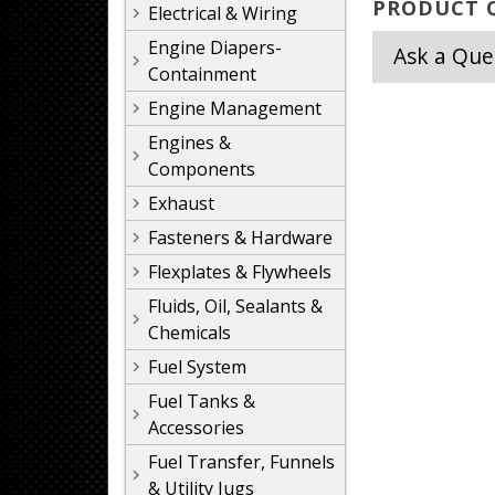
PRODUCT Q
Electrical & Wiring
Engine Diapers-
Ask a Que
Containment
Engine Management
Engines &
Components
Exhaust
Fasteners & Hardware
Flexplates & Flywheels
Fluids, Oil, Sealants &
Chemicals
Fuel System
Fuel Tanks &
Accessories
Fuel Transfer, Funnels
& Utility Jugs