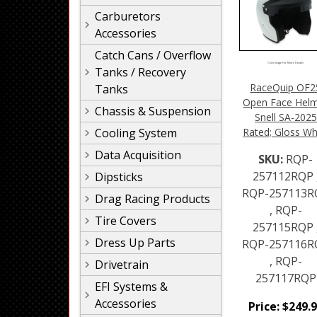
Carburetors
Accessories
Catch Cans / Overflow
Click Image For More Details
Tanks / Recovery
RaceQuip OF2
Tanks
Open Face Hel
Chassis & Suspension
Snell SA-2025
Rated; Gloss Wh
Cooling System
Data Acquisition
SKU:
RQP-
257112RQP 
Dipsticks
RQP-257113R
Drag Racing Products
, RQP-
Tire Covers
257115RQP 
Dress Up Parts
RQP-257116R
, RQP-
Drivetrain
257117RQP
EFI Systems &
Accessories
Price:
$
249.