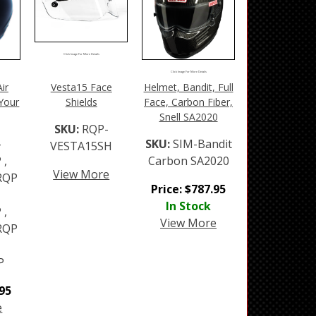
Click Image For More Details
Click Image For More Details
ir
Vesta15 Face
Helmet, Bandit, Full
 Your
Shields
Face, Carbon Fiber,
Snell SA2020
SKU:
RQP-
-
SKU:
SIM-Bandit
VESTA15SH
 ,
Carbon SA2020
View More
RQP
Price:
$
787.95
In Stock
 ,
View More
RQP
P
.95
e