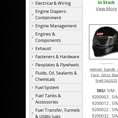
In Stock
Electrical & Wiring
View More
Engine Diapers-
Containment
Engine Management
Engines &
Components
Exhaust
Fasteners & Hardware
Flexplates & Flywheels
Click Image For More Details
Helmet, Bandit, 
Fluids, Oil, Sealants &
Face, Gloss Bla
Chemicals
Snell SA2025
Fuel System
SKU:
SIM-
Fuel Tanks &
9200002 , SI
Accessories
9200012 , SI
9200022 , SI
Fuel Transfer, Funnels
9200032 , SI
& Utility Jugs