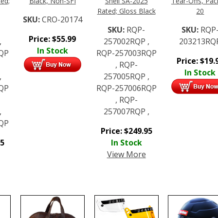
ed;
Black, Non-SFI
Snell SA-2025
Tear-Offs, Pac
Rated; Gloss Black
20
SKU:
CRO-20174
SKU:
RQP-
SKU:
RQP
Price:
$
55.99
,
257002RQP ,
203213RQ
In Stock
QP
RQP-257003RQP
Price:
$
19.
, RQP-
In Stock
,
257005RQP ,
QP
RQP-257006RQP
, RQP-
,
257007RQP ,
QP
Price:
$
249.95
95
In Stock
View More