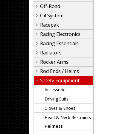
Off-Road
Oil System
Racepak
Racing Electronics
Racing Essentials
Radiators
Rocker Arms
Rod Ends / Heims
Safety Equipment
Accessories
Driving Suits
Gloves & Shoes
Head & Neck Restraints
Helmets