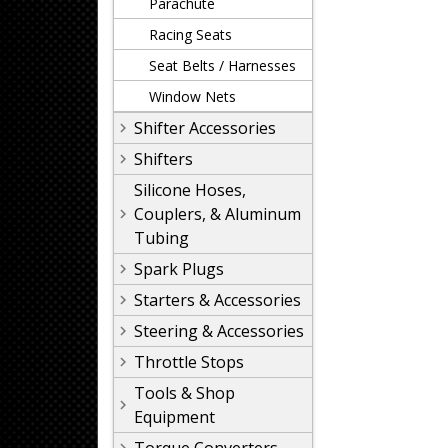
Parachute
Racing Seats
Seat Belts / Harnesses
Window Nets
Shifter Accessories
Shifters
Silicone Hoses,
Couplers, & Aluminum
Tubing
Spark Plugs
Starters & Accessories
Steering & Accessories
Throttle Stops
Tools & Shop
Equipment