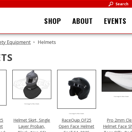
Search
SHOP
ABOUT
EVENTS
ety Equipment
Helmets
TS
Click Image For More Details
Click Image For More Details
Click Image For More Details
25
Helmet Skirt, Single
RaceQuip OF25
Pro 2mm Cle
et
Layer Proban,
Open Face Helmet
Helmet Face Sh