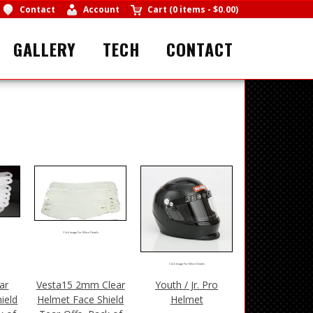
Contact
Account
Cart
(
0 items
-
$0.00
)
GALLERY
TECH
CONTACT
Click Image For More Details
Click Image For More Details
ar
Vesta15 2mm Clear
Youth / Jr. Pro
ield
Helmet Face Shield
Helmet