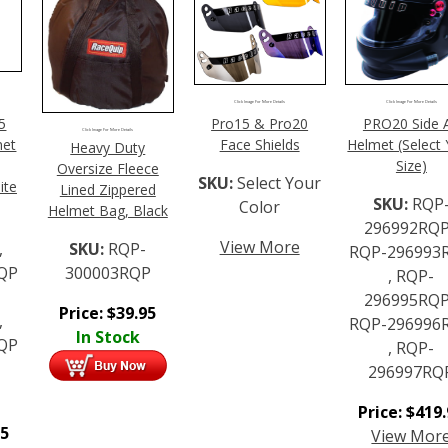
Click Image For More Details
Click Image For More Details
5
Pro15 & Pro20
PRO20 Side A
Click Image For More Details
met
Face Shields
Helmet (Select
Heavy Duty
Size)
Oversize Fleece
SKU:
Select Your
ite
Lined Zippered
SKU:
RQP
Color
Helmet Bag, Black
296992RQP
View More
,
SKU:
RQP-
RQP-296993
QP
300003RQP
, RQP-
296995RQP
Price:
$
39.95
,
RQP-296996
In Stock
QP
, RQP-
296997RQ
Price:
$
419
95
View Mor