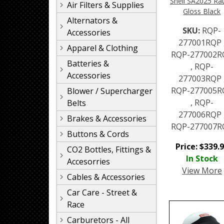
Snell SA2025 Rat
Air Filters & Supplies
Gloss Black
Alternators &
SKU:
RQP-
Accessories
277001RQP 
Apparel & Clothing
RQP-277002R
Batteries &
, RQP-
Accessories
277003RQP 
RQP-277005R
Blower / Supercharger
, RQP-
Belts
277006RQP 
Brakes & Accessories
RQP-277007R
Buttons & Cords
Price:
$
339.
CO2 Bottles, Fittings &
In Stock
Accesorries
View More
Cables & Accessories
Car Care - Street &
Race
Carburetors - All