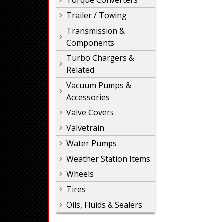
Torque Converters
Trailer / Towing
Transmission &
Components
Turbo Chargers &
Related
Vacuum Pumps &
Accessories
Valve Covers
Valvetrain
Water Pumps
Weather Station Items
Wheels
Tires
Oils, Fluids & Sealers