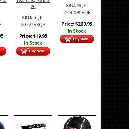
k of
Tear-Offs, Pack of
SKU:
RQP-
20
2260096RQP
-
SKU:
RQP-
Price:
$
269.95
P
203218RQP
In Stock
95
Price:
$
19.95
In Stock