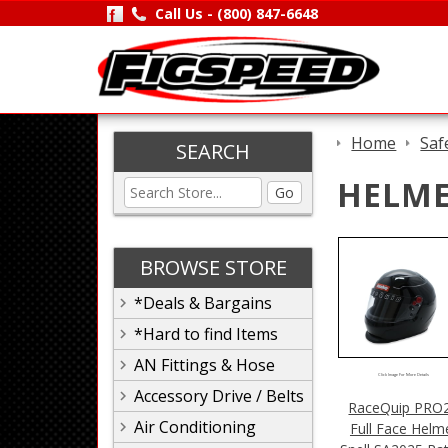
Call Us -
(800) 847-6648
Home
Saf
SEARCH
HELME
Go
BROWSE STORE
*Deals & Bargains
*Hard to find Items
AN Fittings & Hose
Click Image For More Details
Accessory Drive / Belts
RaceQuip PRO
Air Conditioning
Full Face Helm