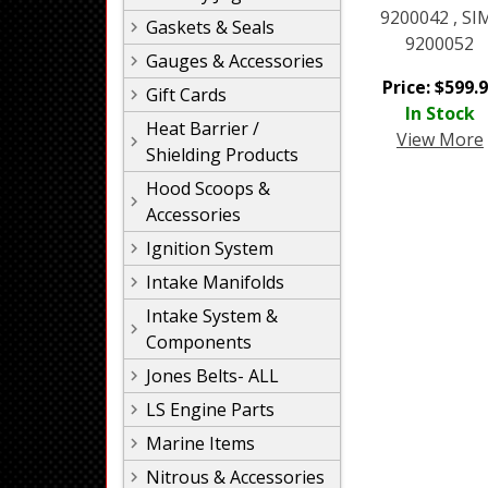
9200042 , SI
Gaskets & Seals
9200052
Gauges & Accessories
Price:
$
599.
Gift Cards
In Stock
Heat Barrier /
View More
Shielding Products
Hood Scoops &
Accessories
Ignition System
Intake Manifolds
Intake System &
Components
Jones Belts- ALL
LS Engine Parts
Marine Items
Nitrous & Accessories