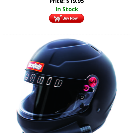
Price:
$
19.95
In Stock