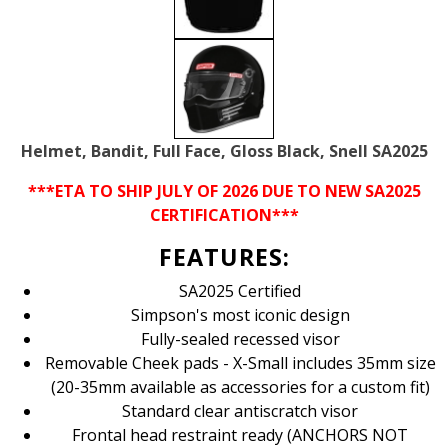
Helmet, Bandit, Full Face, Gloss Black, Snell SA2025
***ETA TO SHIP JULY OF 2026 DUE TO NEW SA2025
CERTIFICATION***
FEATURES:
SA2025 Certified
Simpson's most iconic design
Fully-sealed recessed visor
Removable Cheek pads - X-Small includes 35mm size
(20-35mm available as accessories for a custom fit)
Standard clear antiscratch visor
Frontal head restraint ready (ANCHORS NOT