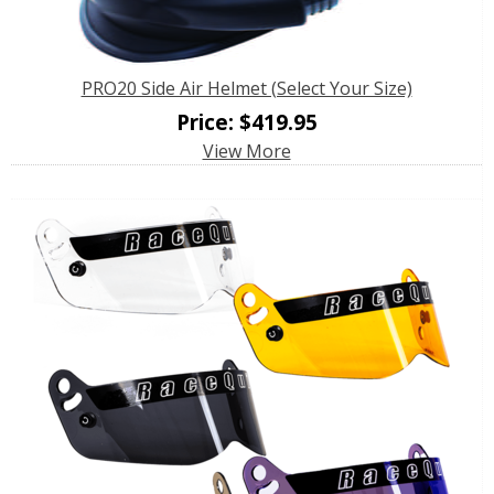
PRO20 Side Air Helmet (Select Your Size)
Price:
$
419.95
View More