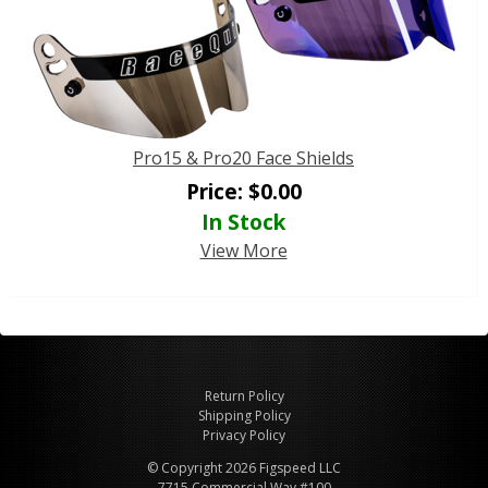
Pro15 & Pro20 Face Shields
Price:
$
0.00
In Stock
View More
Return Policy
Shipping Policy
Privacy Policy
© Copyright 2026 Figspeed LLC
7715 Commercial Way #100