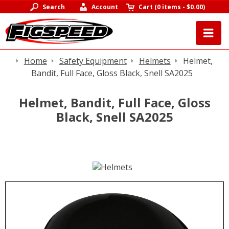
Search
Account
Cart
(
0 items
-
$0.00
)
Home
Safety Equipment
Helmets
Helmet,
Bandit, Full Face, Gloss Black, Snell SA2025
Helmet, Bandit, Full Face, Gloss
Black, Snell SA2025