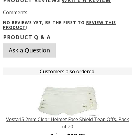
Comments
NO REVIEWS YET, BE THE FIRST TO
REVIEW THIS
PRODUCT
!
PRODUCT Q & A
Ask a Question
Customers also ordered.
Vesta15 2mm Clear Helmet Face Shield Tear-Offs, Pack
of 20