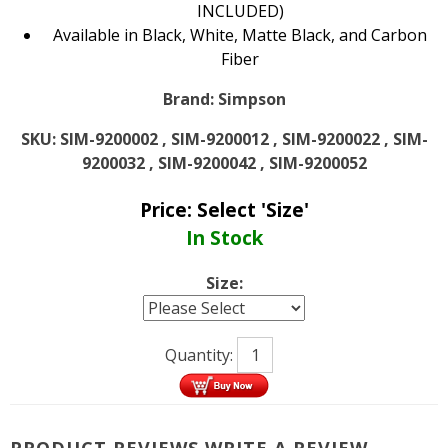
INCLUDED)
Available in Black, White, Matte Black, and Carbon
Fiber
Brand:
Simpson
SKU:
SIM-9200002 , SIM-9200012 , SIM-9200022 , SIM-
9200032 , SIM-9200042 , SIM-9200052
Price:
Select 'Size'
In Stock
Size:
Quantity:
PRODUCT REVIEWS
WRITE A REVIEW