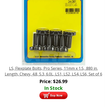
LS, Flexplate Bolts, Pro Series, 11mm x 1.5, .880 in.
Length, Chevy, 4.8, 5.3, 6.0L, LS1, LS2, LS4, LS6, Set of 6
Price:
$
26.99
In Stock