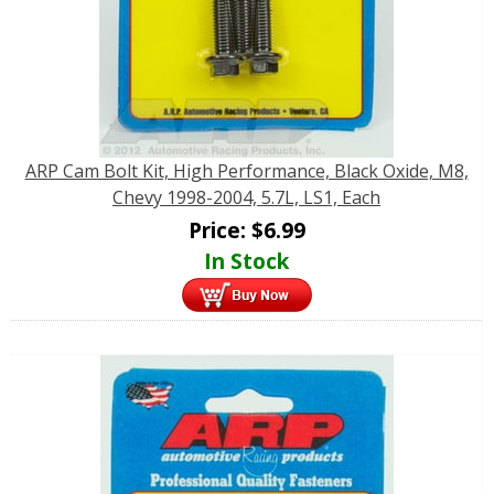
ARP Cam Bolt Kit, High Performance, Black Oxide, M8,
Chevy 1998-2004, 5.7L, LS1, Each
Price:
$
6.99
In Stock