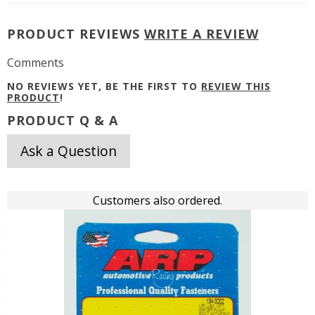
PRODUCT REVIEWS
WRITE A REVIEW
Comments
NO REVIEWS YET, BE THE FIRST TO
REVIEW THIS
PRODUCT
!
PRODUCT Q & A
Ask a Question
Customers also ordered.