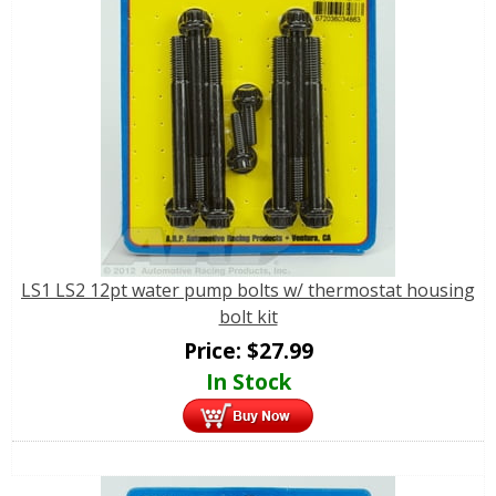
LS1 LS2 12pt water pump bolts w/ thermostat housing
bolt kit
Price:
$
27.99
In Stock