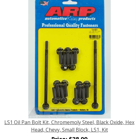
LS1 Oil Pan Bolt Kit, Chromemoly Steel, Black Oxide, Hex
Head, Chevy, Small Block, LS1, Kit