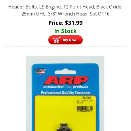
Header Bolts, LS Engine, 12 Point Head, Black Oxide,
25mm UHL, 3/8" Wrench Head, Set Of 16
Price:
$
31.99
In Stock