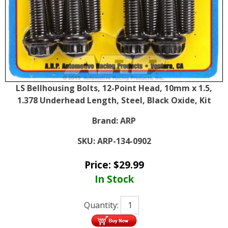
LS Bellhousing Bolts, 12-Point Head, 10mm x 1.5,
1.378 Underhead Length, Steel, Black Oxide, Kit
Brand:
ARP
SKU:
ARP-134-0902
Price:
$
29.99
In Stock
Quantity: