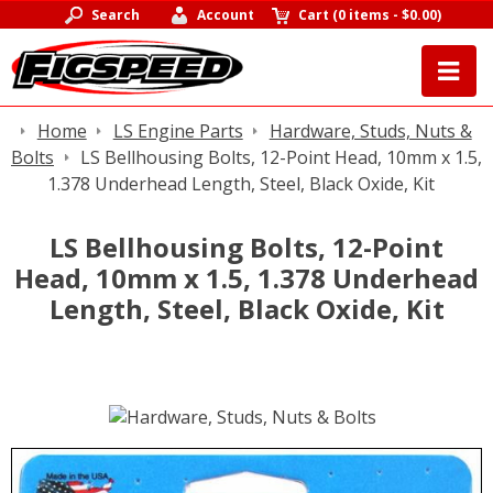
Search
Account
Cart
(
0 items
-
$0.00
)
Home
LS Engine Parts
Hardware, Studs, Nuts &
Bolts
LS Bellhousing Bolts, 12-Point Head, 10mm x 1.5,
1.378 Underhead Length, Steel, Black Oxide, Kit
LS Bellhousing Bolts, 12-Point
Head, 10mm x 1.5, 1.378 Underhead
Length, Steel, Black Oxide, Kit