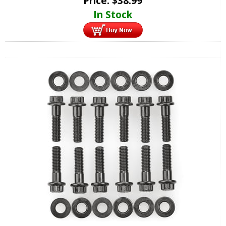
Price:
$
38.99
In Stock