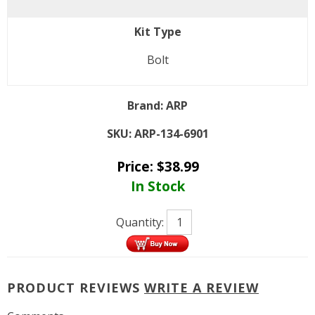
Kit Type
Bolt
Brand:
ARP
SKU:
ARP-134-6901
Price:
$
38.99
In Stock
Quantity:
PRODUCT REVIEWS
WRITE A REVIEW