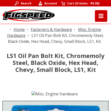
Search
Account
Cart
(
0 items
-
$0.00
)
Home
Fasteners & Hardware
Misc. Engine
Hardware
LS1 Oil Pan Bolt Kit, Chromemoly Steel,
Black Oxide, Hex Head, Chevy, Small Block, LS1, Kit
LS1 Oil Pan Bolt Kit, Chromemoly
Steel, Black Oxide, Hex Head,
Chevy, Small Block, LS1, Kit