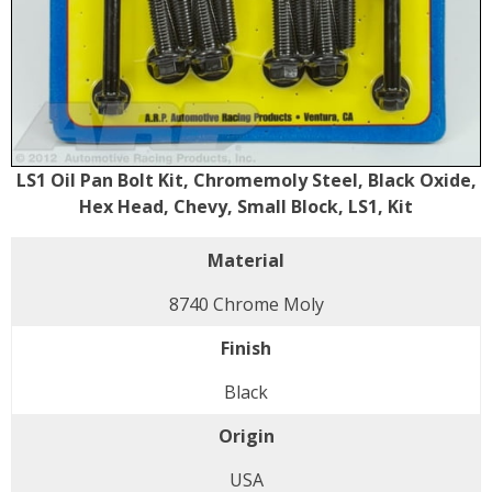
LS1 Oil Pan Bolt Kit, Chromemoly Steel, Black Oxide,
Hex Head, Chevy, Small Block, LS1, Kit
Material
8740 Chrome Moly
Finish
Black
Origin
USA