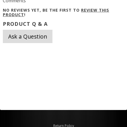
Comments
NO REVIEWS YET, BE THE FIRST TO
REVIEW THIS
PRODUCT
!
PRODUCT Q & A
Ask a Question
Return Policy