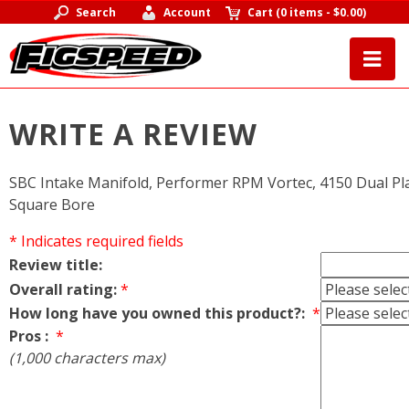
Search
Account
Cart
(
0 items
-
$0.00
)
WRITE A REVIEW
SBC Intake Manifold, Performer RPM Vortec, 4150 Dual Pl
Square Bore
* Indicates required fields
Review title:
Overall rating:
*
How long have you owned this product?:
*
Pros :
*
(1,000 characters max)