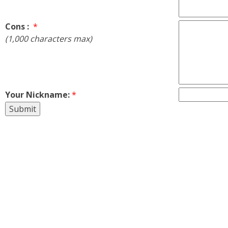
Cons :
*
(1,000 characters max)
Your Nickname:
*