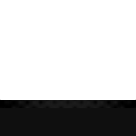
Return Policy
Shipping Policy
Privacy Policy