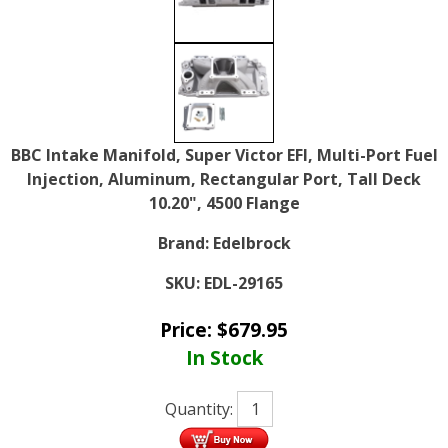
BBC Intake Manifold, Super Victor EFI, Multi-Port Fuel
Injection, Aluminum, Rectangular Port, Tall Deck
10.20", 4500 Flange
Brand:
Edelbrock
SKU:
EDL-29165
Price:
$
679.95
In Stock
Quantity: