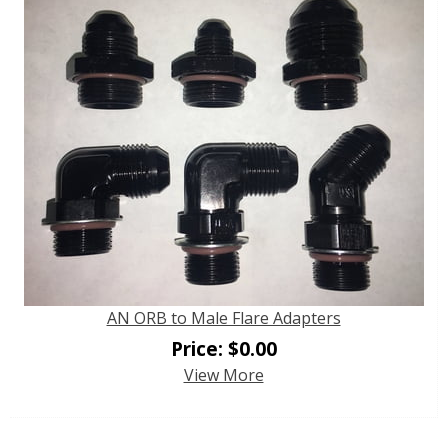
AN ORB to Male Flare Adapters
Price:
$
0.00
View More