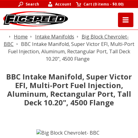
Search
Account
Cart
(
0 items
-
$0.00
)
Home
Intake Manifolds
Big Block Chevrolet-
BBC
BBC Intake Manifold, Super Victor EFI, Multi-Port
Fuel Injection, Aluminum, Rectangular Port, Tall Deck
10.20", 4500 Flange
BBC Intake Manifold, Super Victor
EFI, Multi-Port Fuel Injection,
Aluminum, Rectangular Port, Tall
Deck 10.20", 4500 Flange