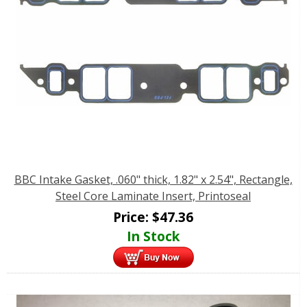
BBC Intake Gasket, .060" thick, 1.82" x 2.54", Rectangle,
Steel Core Laminate Insert, Printoseal
Price:
$
47.36
In Stock