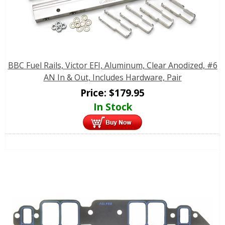
BBC Fuel Rails, Victor EFI, Aluminum, Clear Anodized, #6
AN In & Out, Includes Hardware, Pair
Price:
$
179.95
In Stock