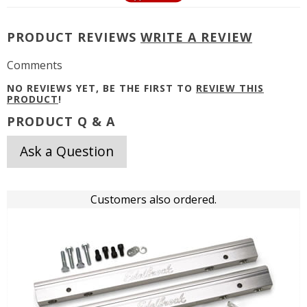
PRODUCT REVIEWS
WRITE A REVIEW
Comments
NO REVIEWS YET, BE THE FIRST TO
REVIEW THIS
PRODUCT
!
PRODUCT Q & A
Ask a Question
Customers also ordered.