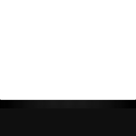
Return Policy
Shipping Policy
Privacy Policy