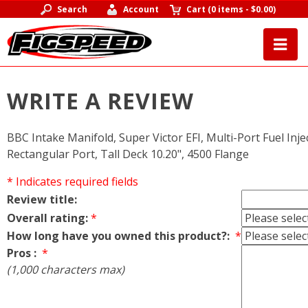
Search
Account
Cart
(
0 items
-
$0.00
)
WRITE A REVIEW
BBC Intake Manifold, Super Victor EFI, Multi-Port Fuel Inj
Rectangular Port, Tall Deck 10.20", 4500 Flange
* Indicates required fields
Review title:
Overall rating:
*
How long have you owned this product?:
*
Pros :
*
(1,000 characters max)