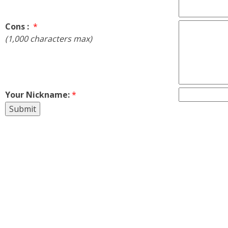
Cons :
*
(1,000 characters max)
Your Nickname:
*