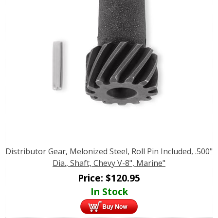
Distributor Gear, Melonized Steel, Roll Pin Included, .500"
Dia., Shaft, Chevy V-8", Marine"
Price:
$
120.95
In Stock