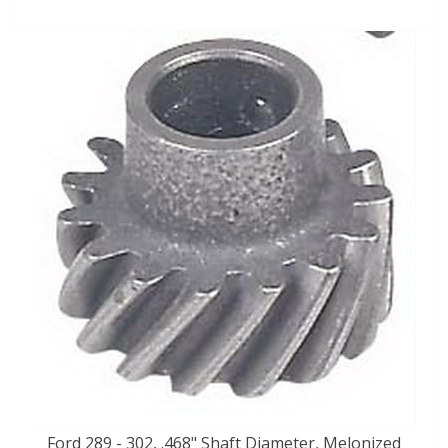
Ford 289 - 302, .468" Shaft Diameter, Melonized