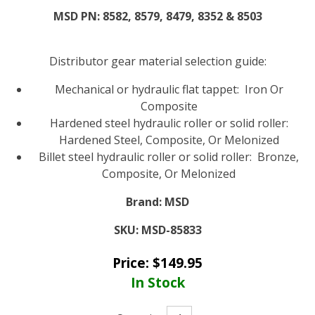
MSD PN: 8582, 8579, 8479, 8352 & 8503
Distributor gear material selection guide:
Mechanical or hydraulic flat tappet: Iron Or
Composite
Hardened steel hydraulic roller or solid roller:
Hardened Steel, Composite, Or Melonized
Billet steel hydraulic roller or solid roller: Bronze,
Composite, Or Melonized
Brand:
MSD
SKU:
MSD-85833
Price:
$
149.95
In Stock