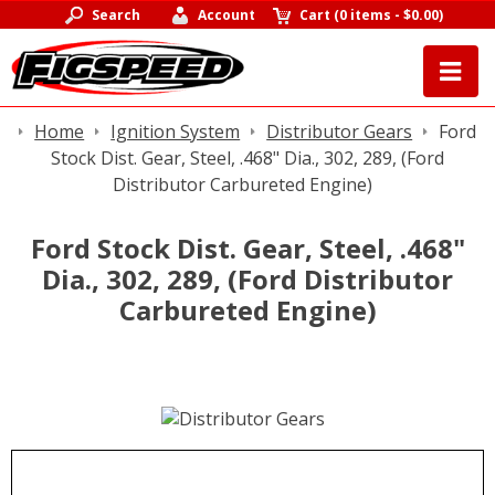
Search
Account
Cart
(
0 items
-
$0.00
)
Home
Ignition System
Distributor Gears
Ford
Stock Dist. Gear, Steel, .468" Dia., 302, 289, (Ford
Distributor Carbureted Engine)
Ford Stock Dist. Gear, Steel, .468"
Dia., 302, 289, (Ford Distributor
Carbureted Engine)