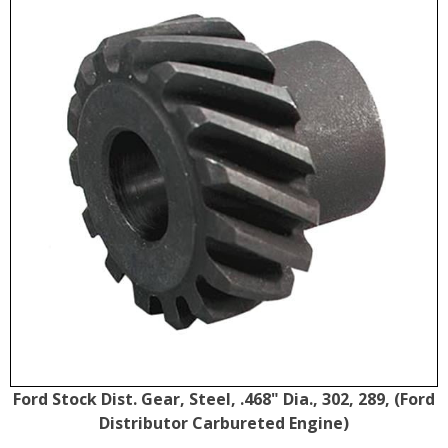
Ford Stock Dist. Gear, Steel, .468" Dia., 302, 289, (Ford
Distributor Carbureted Engine)