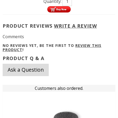
Quantity:
PRODUCT REVIEWS
WRITE A REVIEW
Comments
NO REVIEWS YET, BE THE FIRST TO
REVIEW THIS
PRODUCT
!
PRODUCT Q & A
Ask a Question
Customers also ordered.