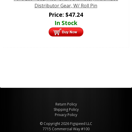
Distributor Gear, W/ Roll Pin
Price:
$
47.24
In Stock
Return Policy
Shipping Policy
Privacy Policy
© Copyright 2026 Figspeed LLC
7715 Commercial Way #100