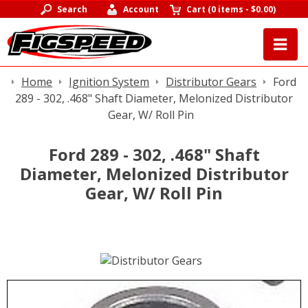
Search
Account
Cart
(
0 items
-
$0.00
)
Home
Ignition System
Distributor Gears
Ford
289 - 302, .468" Shaft Diameter, Melonized Distributor
Gear, W/ Roll Pin
Ford 289 - 302, .468" Shaft
Diameter, Melonized Distributor
Gear, W/ Roll Pin