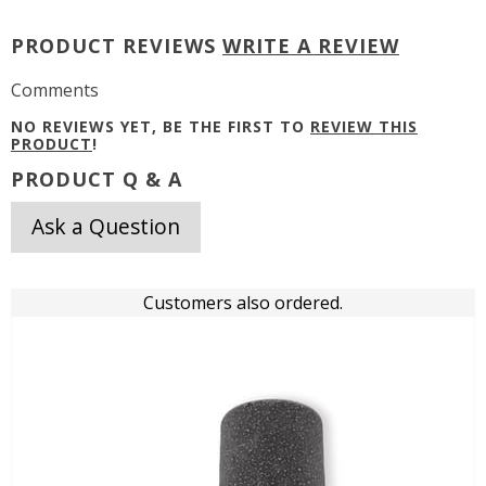
PRODUCT REVIEWS
WRITE A REVIEW
Comments
NO REVIEWS YET, BE THE FIRST TO
REVIEW THIS
PRODUCT
!
PRODUCT Q & A
Ask a Question
Customers also ordered.