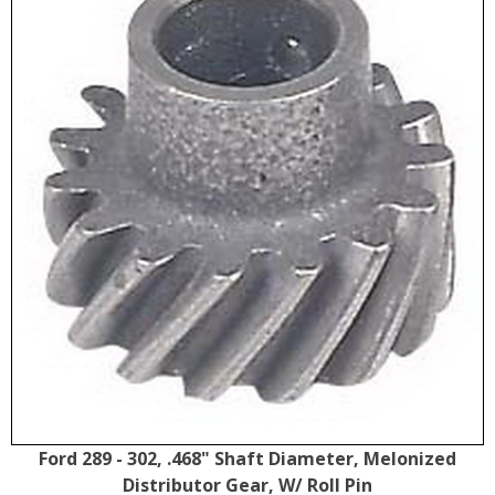
Ford 289 - 302, .468" Shaft Diameter, Melonized
Distributor Gear, W/ Roll Pin