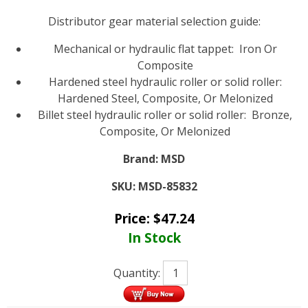
Distributor gear material selection guide:
Mechanical or hydraulic flat tappet: Iron Or
Composite
Hardened steel hydraulic roller or solid roller:
Hardened Steel, Composite, Or Melonized
Billet steel hydraulic roller or solid roller: Bronze,
Composite, Or Melonized
Brand:
MSD
SKU:
MSD-85832
Price:
$
47.24
In Stock
Quantity: