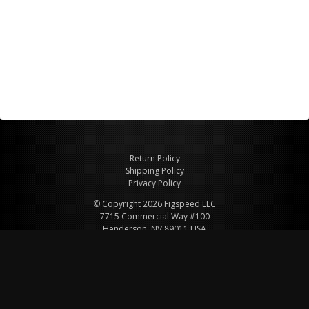
Return Policy
Shipping Policy
Privacy Policy
© Copyright 2026 Figspeed LLC
7715 Commercial Way #100
Henderson, NV 89011 USA
800-847-6648
figspeed@msn.com
Site Map
About Figspeed