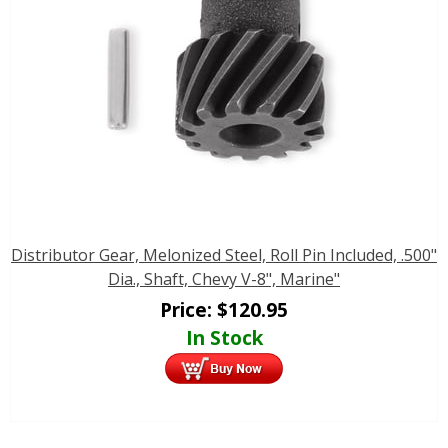
Distributor Gear, Melonized Steel, Roll Pin Included, .500"
Dia., Shaft, Chevy V-8", Marine"
Price:
$
120.95
In Stock