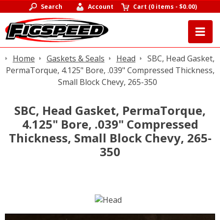
Search
Account
Cart
(
0 items
-
$0.00
)
Home
Gaskets & Seals
Head
SBC, Head Gasket,
PermaTorque, 4.125" Bore, .039" Compressed Thickness,
Small Block Chevy, 265-350
SBC, Head Gasket, PermaTorque,
4.125" Bore, .039" Compressed
Thickness, Small Block Chevy, 265-
350