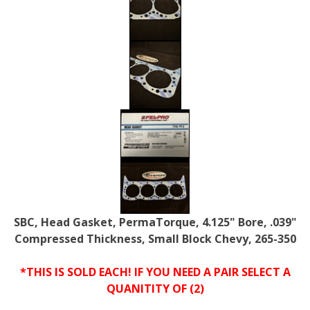
SBC, Head Gasket, PermaTorque, 4.125" Bore, .039"
Compressed Thickness, Small Block Chevy, 265-350
*THIS IS SOLD EACH! IF YOU NEED A PAIR SELECT A
QUANITITY OF (2)