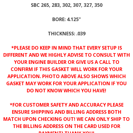
SBC 265, 283, 302, 307, 327, 350
BORE: 4.125"
THICKNESS: .039
*PLEASE DO KEEP IN MIND THAT EVERY SETUP IS
DIFFERENT AND WE HIGHLY ADVISE TO CONSULT WITH
YOUR ENGINE BUILDER OR GIVE US A CALL TO
CONFIRM IF THIS GASKET WILL WORK FOR YOUR
APPLICATION. PHOTO ABOVE ALSO SHOWS WHICH
GASKET MAY WORK FOR YOUR APPLICATION IF YOU
DO NOT KNOW WHICH YOU HAVE!
*FOR CUSTOMER SAFETY AND ACCURACY PLEASE
ENSURE SHIPPING AND BILLING ADDRESS BOTH
MATCH UPON CHECKING OUT! WE CAN ONLY SHIP TO
THE BILLING ADDRESS ON THE CARD USED FOR