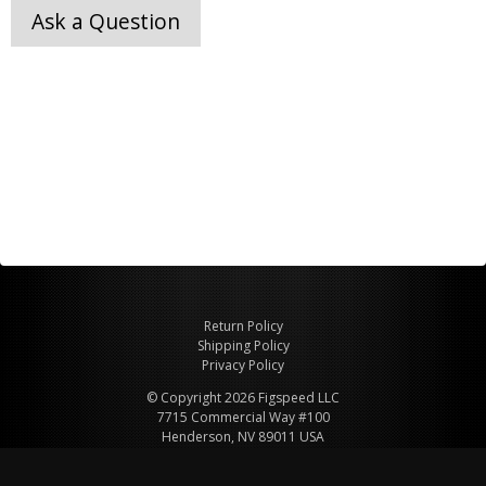
Ask a Question
Return Policy
Shipping Policy
Privacy Policy
© Copyright 2026 Figspeed LLC
7715 Commercial Way #100
Henderson, NV 89011 USA
800-847-6648
figspeed@msn.com