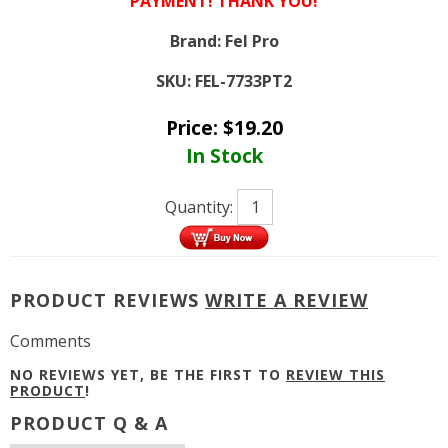
PAYMENT! THANK YOU!
Brand:
Fel Pro
SKU:
FEL-7733PT2
Price:
$
19.20
In Stock
Quantity:
PRODUCT REVIEWS
WRITE A REVIEW
Comments
NO REVIEWS YET, BE THE FIRST TO
REVIEW THIS
PRODUCT
!
PRODUCT Q & A