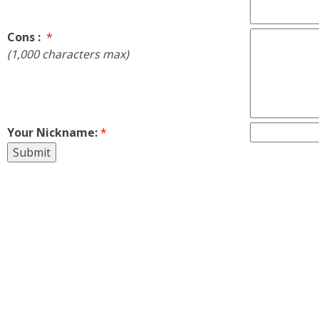
Cons :
*
(1,000 characters max)
Your Nickname:
*