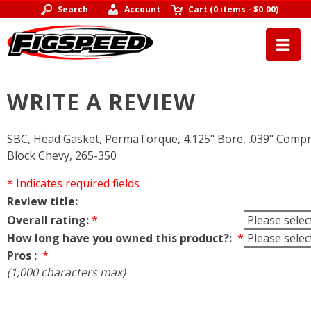
Search
Account
Cart
(
0 items
-
$0.00
)
WRITE A REVIEW
SBC, Head Gasket, PermaTorque, 4.125" Bore, .039" Compr
Block Chevy, 265-350
* Indicates required fields
Review title:
Overall rating:
*
How long have you owned this product?:
*
Pros :
*
(1,000 characters max)