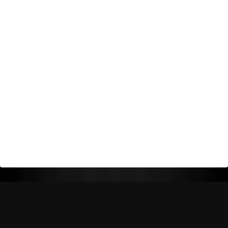
Return Policy
Shipping Policy
Privacy Policy