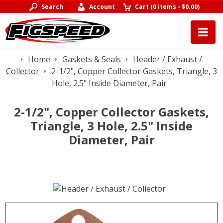
Search
Account
Cart
(
0 items
-
$0.00
)
Home
Gaskets & Seals
Header / Exhaust /
Collector
2-1/2", Copper Collector Gaskets, Triangle, 3
Hole, 2.5" Inside Diameter, Pair
2-1/2", Copper Collector Gaskets,
Triangle, 3 Hole, 2.5" Inside
Diameter, Pair