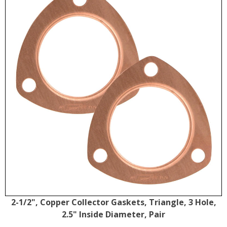
2-1/2", Copper Collector Gaskets, Triangle, 3 Hole,
2.5" Inside Diameter, Pair