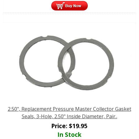
2.50", Replacement Pressure Master Collector Gasket
Seals, 3-Hole, 2.50" Inside Diameter, Pair..
Price:
$
19.95
In Stock