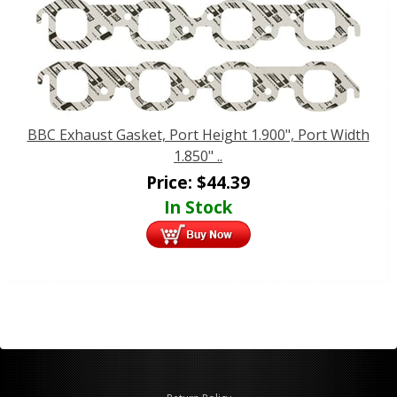
BBC Exhaust Gasket, Port Height 1.900", Port Width
1.850" ..
Price:
$
44.39
In Stock