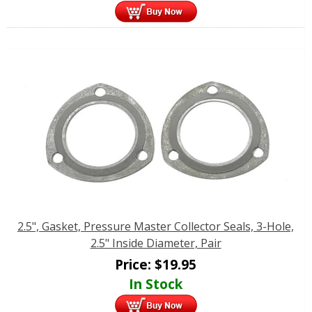
2.5", Gasket, Pressure Master Collector Seals, 3-Hole,
2.5" Inside Diameter, Pair
Price:
$
19.95
In Stock