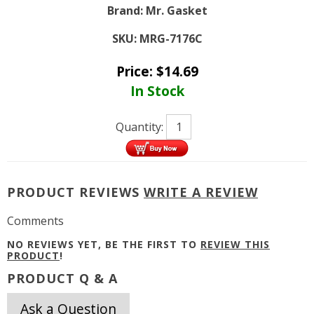
Brand:
Mr. Gasket
SKU:
MRG-7176C
Price:
$
14.69
In Stock
Quantity:
PRODUCT REVIEWS
WRITE A REVIEW
Comments
NO REVIEWS YET, BE THE FIRST TO
REVIEW THIS
PRODUCT
!
PRODUCT Q & A
Ask a Question