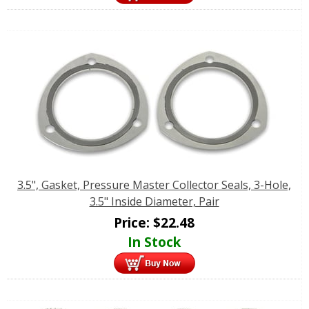
3.5", Gasket, Pressure Master Collector Seals, 3-Hole,
3.5" Inside Diameter, Pair
Price:
$
22.48
In Stock