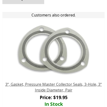
Customers also ordered.
3", Gasket, Pressure Master Collector Seals, 3-Hole, 3"
Inside Diameter, Pair
Price:
$
19.95
In Stock