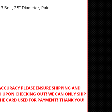
3 Bolt, 2.5" Diameter, Pair
ACCURACY PLEASE ENSURE SHIPPING AND
H UPON CHECKING OUT! WE CAN ONLY SHIP
THE CARD USED FOR PAYMENT! THANK YOU!