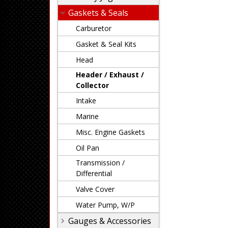
Gaskets & Seals
Carburetor
Gasket & Seal Kits
Head
Header / Exhaust /
Collector
Intake
Marine
Misc. Engine Gaskets
Oil Pan
Transmission /
Differential
Valve Cover
Water Pump, W/P
Gauges & Accessories