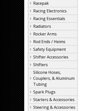
Racepak
Racing Electronics
Racing Essentials
Radiators
Rocker Arms
Rod Ends / Heims
Safety Equipment
Shifter Accessories
Shifters
Silicone Hoses,
Couplers, & Aluminum
Tubing
Spark Plugs
Starters & Accessories
Steering & Accessories