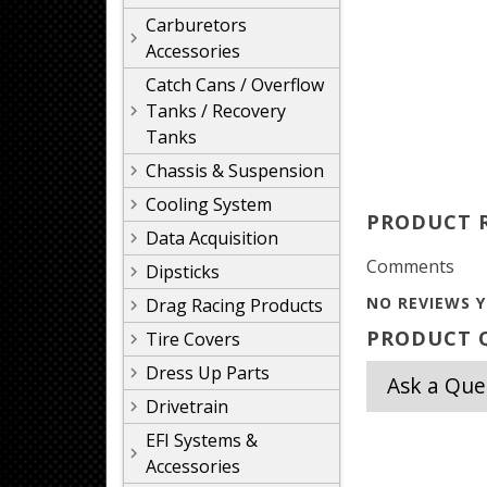
Carburetors
Accessories
Catch Cans / Overflow
Tanks / Recovery
Tanks
Chassis & Suspension
Cooling System
PRODUCT 
Data Acquisition
Comments
Dipsticks
NO REVIEWS Y
Drag Racing Products
PRODUCT Q
Tire Covers
Dress Up Parts
Ask a Que
Drivetrain
EFI Systems &
Accessories