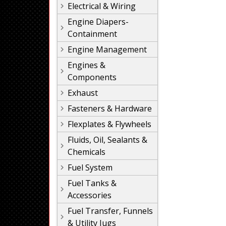
Electrical & Wiring
Engine Diapers-
Containment
Engine Management
Engines &
Components
Exhaust
Fasteners & Hardware
Flexplates & Flywheels
Fluids, Oil, Sealants &
Chemicals
Fuel System
Fuel Tanks &
Accessories
Fuel Transfer, Funnels
& Utility Jugs