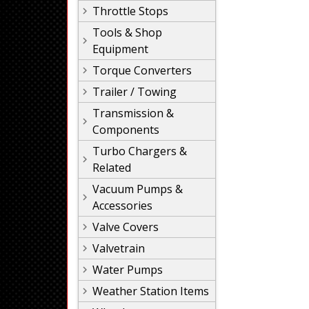
Throttle Stops
Tools & Shop
Equipment
Torque Converters
Trailer / Towing
Transmission &
Components
Turbo Chargers &
Related
Vacuum Pumps &
Accessories
Valve Covers
Valvetrain
Water Pumps
Weather Station Items