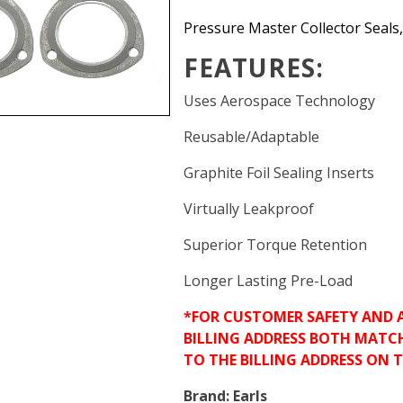
Pressure Master Collector Seals, 
FEATURES:
Uses Aerospace Technology
Reusable/Adaptable
Graphite Foil Sealing Inserts
Virtually Leakproof
Superior Torque Retention
Longer Lasting Pre-Load
*FOR CUSTOMER SAFETY AND 
BILLING ADDRESS BOTH MATC
TO THE BILLING ADDRESS ON 
Brand:
Earls