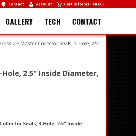
Contact
Account
Cart
(
0 items
-
$0.00
)
GALLERY
TECH
CONTACT
 Pressure Master Collector Seals, 3-Hole, 2.5"
-Hole, 2.5" Inside Diameter,
ollector Seals, 3-Hole, 2.5" Inside