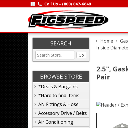
Call Us -
(800) 847-6648
Home
Gas
SEARCH
Inside Diamete
Go
2.5", Gas
Pair
BROWSE STORE
*Deals & Bargains
*Hard to find Items
AN Fittings & Hose
Accessory Drive / Belts
Air Conditioning