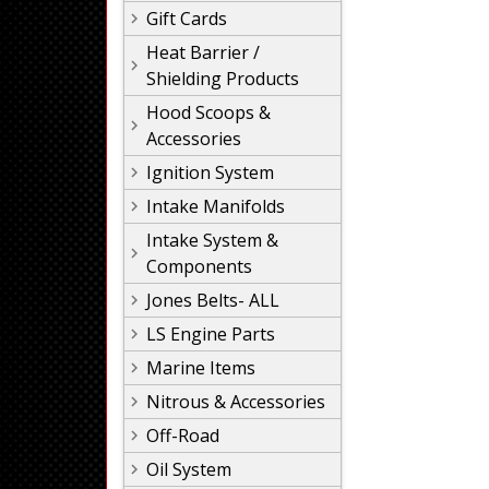
Gift Cards
Heat Barrier /
Shielding Products
Hood Scoops &
Accessories
Ignition System
Intake Manifolds
Intake System &
Components
Jones Belts- ALL
LS Engine Parts
Marine Items
Nitrous & Accessories
Off-Road
Oil System