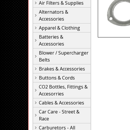
Air Filters & Supplies
Alternators &
Accessories
Apparel & Clothing
Batteries &
Accessories
Blower / Supercharger
Belts
Brakes & Accessories
Buttons & Cords
CO2 Bottles, Fittings &
Accesorries
Cables & Accessories
Car Care - Street &
Race
Carburetors - All