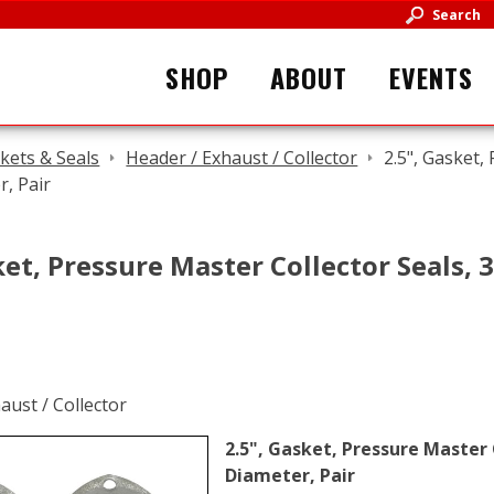
Search
SHOP
ABOUT
EVENTS
kets & Seals
Header / Exhaust / Collector
2.5", Gasket,
r, Pair
ket, Pressure Master Collector Seals, 3
2.5", Gasket, Pressure Master C
Diameter, Pair