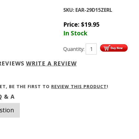
SKU:
EAR-29D15ZERL
Price:
$
19.95
In Stock
Quantity:
REVIEWS
WRITE A REVIEW
ET, BE THE FIRST TO
REVIEW THIS PRODUCT
!
 & A
stion