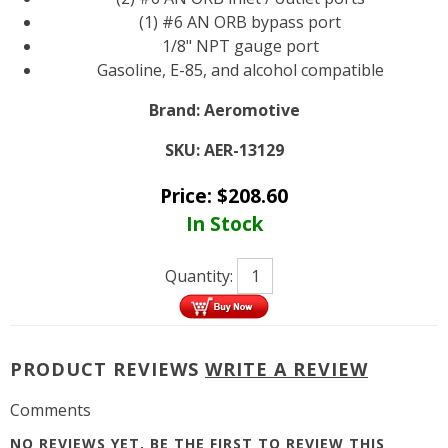
(1) #6 AN ORB bypass port
1/8" NPT gauge port
Gasoline, E-85, and alcohol compatible
Brand:
Aeromotive
SKU:
AER-13129
Price:
$
208.60
In Stock
Quantity:
PRODUCT REVIEWS
WRITE A REVIEW
Comments
NO REVIEWS YET, BE THE FIRST TO
REVIEW THIS