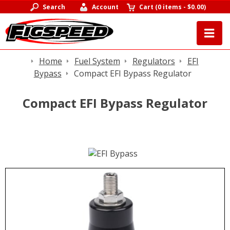
Search
Account
Cart
(
0 items
-
$0.00
)
Home
Fuel System
Regulators
EFI
Bypass
Compact EFI Bypass Regulator
Compact EFI Bypass Regulator