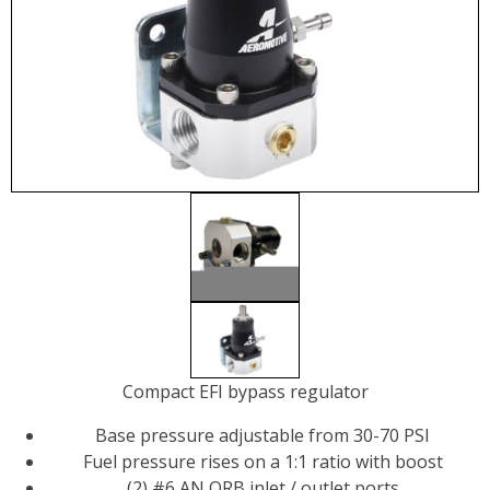
Compact EFI bypass regulator
Base pressure adjustable from 30-70 PSI
Fuel pressure rises on a 1:1 ratio with boost
(2) #6 AN ORB inlet / outlet ports