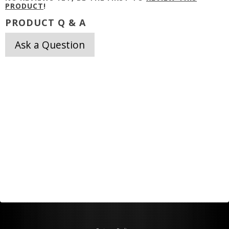
PRODUCT
!
PRODUCT Q & A
Ask a Question