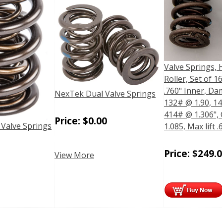
Valve Springs, 
Roller, Set of 16
.760" Inner, Da
NexTek Dual Valve Springs
132# @ 1.90, 14
414# @ 1.306", 
Price:
$
0.00
 Valve Springs
1.085, Max lift .
Price:
$
249.
View More