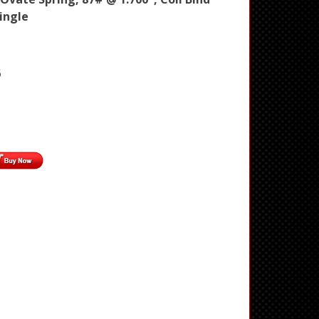
Single
6