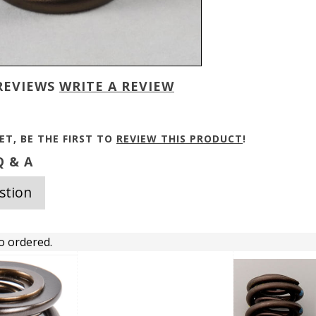
REVIEWS
WRITE A REVIEW
ET, BE THE FIRST TO
REVIEW THIS PRODUCT
!
 & A
stion
o ordered.