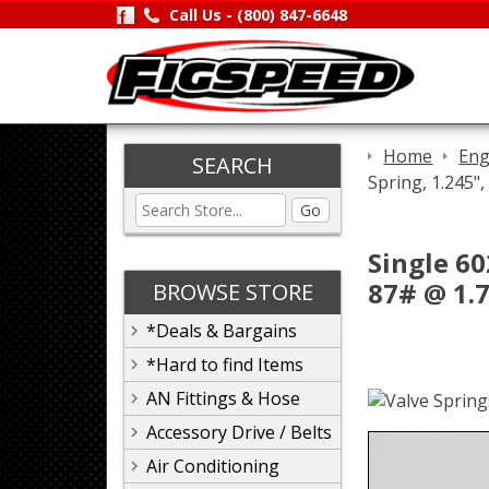
Call Us -
(800) 847-6648
Home
Eng
SEARCH
Spring, 1.245",
Go
Single 60
87# @ 1.7
BROWSE STORE
*Deals & Bargains
*Hard to find Items
AN Fittings & Hose
Accessory Drive / Belts
Air Conditioning