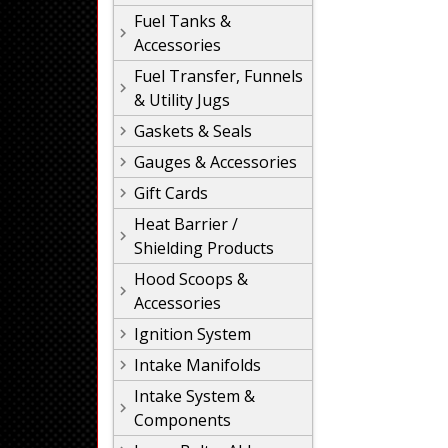
Fuel Tanks &
Accessories
Fuel Transfer, Funnels
& Utility Jugs
Gaskets & Seals
Gauges & Accessories
Gift Cards
Heat Barrier /
Shielding Products
Hood Scoops &
Accessories
Ignition System
Intake Manifolds
Intake System &
Components