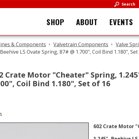
Search
SHOP
ABOUT
EVENTS
ines & Components
Valvetrain Components
Valve Spr
 Beehive LS Ovate Spring, 87# @ 1.700", Coil Bind 1.180", Set
2 Crate Motor "Cheater" Spring, 1.245
00", Coil Bind 1.180", Set of 16
602 Crate Motor "
1.245", Beehive LS