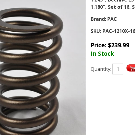
1.180", Set of 16, 
Brand:
PAC
SKU:
PAC-1210X-1
Price:
$
239.99
In Stock
Quantity: