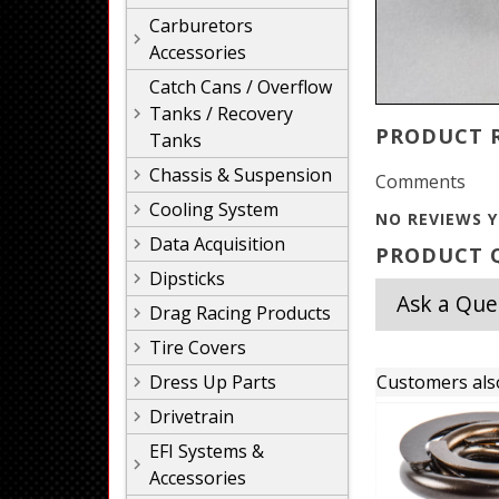
Carburetors
Accessories
Catch Cans / Overflow
Tanks / Recovery
PRODUCT 
Tanks
Chassis & Suspension
Comments
Cooling System
NO REVIEWS Y
Data Acquisition
PRODUCT Q
Dipsticks
Ask a Que
Drag Racing Products
Tire Covers
Dress Up Parts
Customers als
Drivetrain
EFI Systems &
Accessories