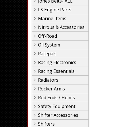
Jones Belts- ALL
LS Engine Parts
Marine Items
Nitrous & Accessories
Off-Road
Oil System
Racepak
Racing Electronics
Racing Essentials
Radiators
Rocker Arms
Rod Ends / Heims
Safety Equipment
Shifter Accessories
Shifters