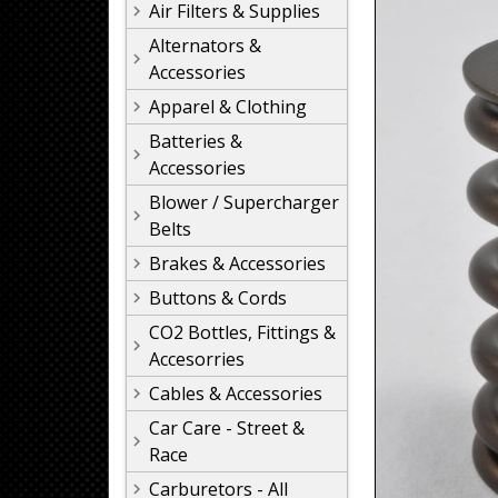
Air Filters & Supplies
Alternators &
Accessories
Apparel & Clothing
Batteries &
Accessories
Blower / Supercharger
Belts
Brakes & Accessories
Buttons & Cords
CO2 Bottles, Fittings &
Accesorries
Cables & Accessories
Car Care - Street &
Race
Carburetors - All