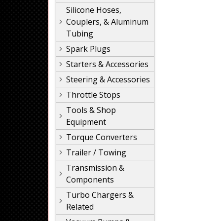
Silicone Hoses,
Couplers, & Aluminum
Tubing
Spark Plugs
Starters & Accessories
Steering & Accessories
Throttle Stops
Tools & Shop
Equipment
Torque Converters
Trailer / Towing
Transmission &
Components
Turbo Chargers &
Related