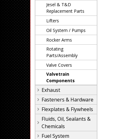
Jesel & T&D
Replacement Parts
Lifters
Oil System / Pumps
Rocker Arms
Rotating
Parts/Assembly
Valve Covers
Valvetrain
Components
Exhaust
Fasteners & Hardware
Flexplates & Flywheels
Fluids, Oil, Sealants &
Chemicals
Fuel System