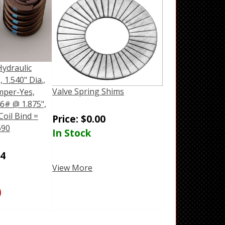
Hydraulic
, 1.540" Dia.,
Valve Spring Shims
mper-Yes,
6# @ 1.875",
Coil Bind =
Price:
$
0.00
690
In Stock
04
View More