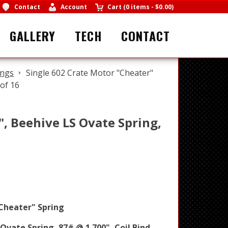
Contact
Account
Cart
(
0 items
-
$0.00
)
GALLERY
TECH
CONTACT
ings
Single 602 Crate Motor "Cheater"
 of 16
", Beehive LS Ovate Spring,
Cheater" Spring
 Ovate Spring, 87# @ 1.700", Coil Bind