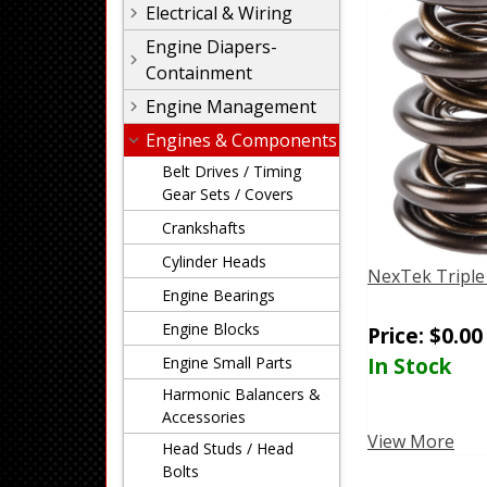
Electrical & Wiring
Engine Diapers-
Containment
Engine Management
Engines & Components
Belt Drives / Timing
Gear Sets / Covers
Crankshafts
Cylinder Heads
NexTek Triple
Engine Bearings
Engine Blocks
Price:
$
0.00
In Stock
Engine Small Parts
Harmonic Balancers &
Accessories
View More
Head Studs / Head
Bolts