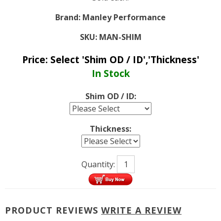
Brand:
Manley Performance
SKU:
MAN-SHIM
Price:
Select 'Shim OD / ID','Thickness'
In Stock
Shim OD / ID:
Thickness:
Quantity:
PRODUCT REVIEWS
WRITE A REVIEW