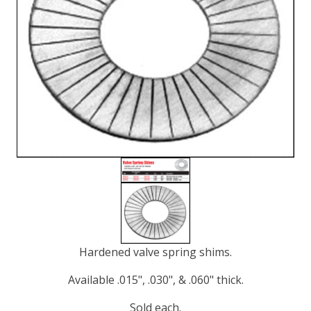
Hardened valve spring shims.
Available .015", .030", & .060" thick.
Sold each.