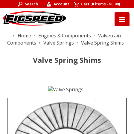
Search
Account
Cart
(
0 items
-
$0.00
)
Home
Engines & Components
Valvetrain
Components
Valve Springs
Valve Spring Shims
Valve Spring Shims