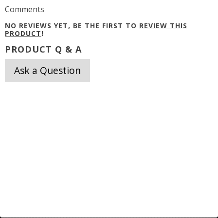
Comments
NO REVIEWS YET, BE THE FIRST TO
REVIEW THIS
PRODUCT
!
PRODUCT Q & A
Ask a Question