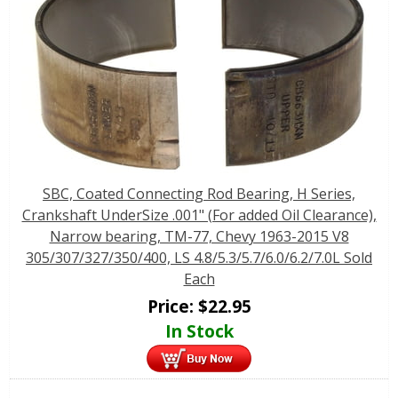
SBC, Coated Connecting Rod Bearing, H Series,
Crankshaft UnderSize .001" (For added Oil Clearance),
Narrow bearing, TM-77, Chevy 1963-2015 V8
305/307/327/350/400, LS 4.8/5.3/5.7/6.0/6.2/7.0L Sold
Each
Price:
$
22.95
In Stock