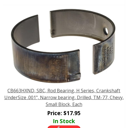
CB663HXND, SBC, Rod Bearing, H Series, Crankshaft
UnderSize .001", Narrow bearing, Drilled, TM-77, Chevy,
Small Block, Each
Price:
$
17.95
In Stock