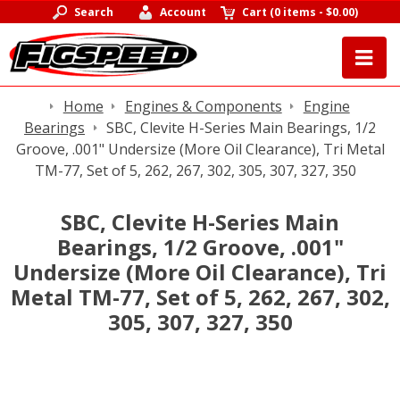
Search
Account
Cart
(
0 items
-
$0.00
)
Home
Engines & Components
Engine
Bearings
SBC, Clevite H-Series Main Bearings, 1/2
Groove, .001" Undersize (More Oil Clearance), Tri Metal
TM-77, Set of 5, 262, 267, 302, 305, 307, 327, 350
SBC, Clevite H-Series Main
Bearings, 1/2 Groove, .001"
Undersize (More Oil Clearance), Tri
Metal TM-77, Set of 5, 262, 267, 302,
305, 307, 327, 350