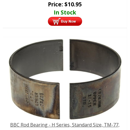
Price:
$
10.95
In Stock
BBC Rod Bearing - H Series, Standard Size, TM-77,