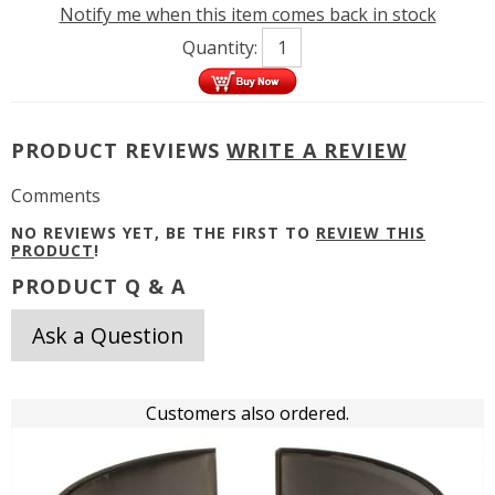
Notify me when this item comes back in stock
Quantity:
PRODUCT REVIEWS
WRITE A REVIEW
Comments
NO REVIEWS YET, BE THE FIRST TO
REVIEW THIS
PRODUCT
!
PRODUCT Q & A
Ask a Question
Customers also ordered.