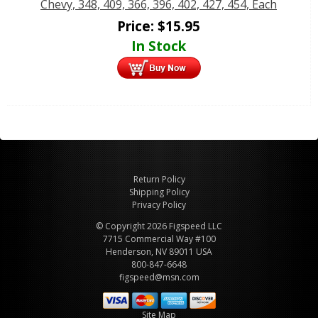
Chevy, 348, 409, 366, 396, 402, 427, 454, Each
Price:
$
15.95
In Stock
Return Policy
Shipping Policy
Privacy Policy
© Copyright 2026 Figspeed LLC
7715 Commercial Way #100
Henderson, NV 89011 USA
800-847-6648
figspeed@msn.com
Site Map