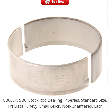
CB663P, SBC, Stock Rod Bearing, P Series, Standard Size,
Tri Metal, Chevy, Small Block, Non-Chamfered, Each