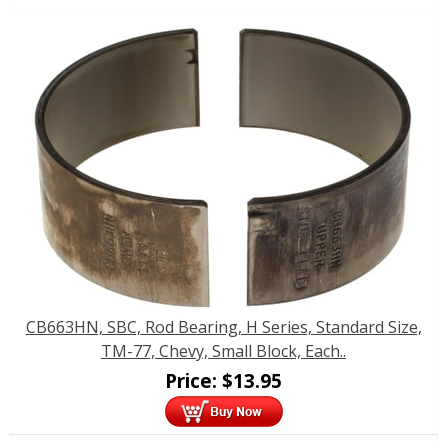
CB663HN, SBC, Rod Bearing, H Series, Standard Size,
TM-77, Chevy, Small Block, Each..
Price:
$
13.95