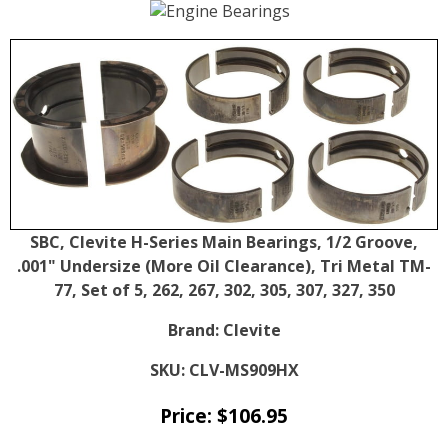
SBC, Clevite H-Series Main Bearings, 1/2 Groove,
.001" Undersize (More Oil Clearance), Tri Metal TM-
77, Set of 5, 262, 267, 302, 305, 307, 327, 350
Brand:
Clevite
SKU:
CLV-MS909HX
Price:
$
106.95