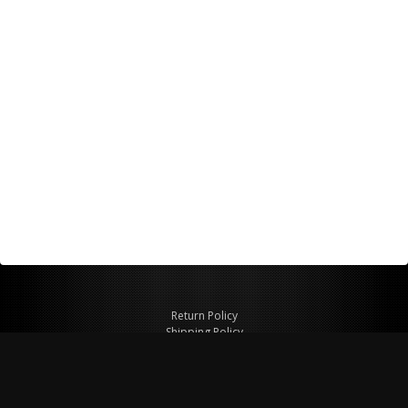
Return Policy
Shipping Policy
Privacy Policy
© Copyright 2026 Figspeed LLC
7715 Commercial Way #100