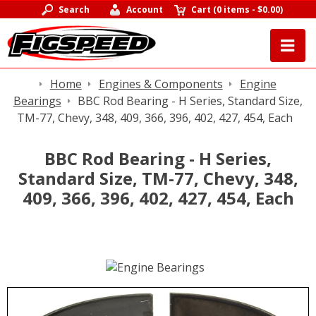
Search
Account
Cart
(
0 items
-
$0.00
)
Home
Engines & Components
Engine
Bearings
BBC Rod Bearing - H Series, Standard Size,
TM-77, Chevy, 348, 409, 366, 396, 402, 427, 454, Each
BBC Rod Bearing - H Series,
Standard Size, TM-77, Chevy, 348,
409, 366, 396, 402, 427, 454, Each