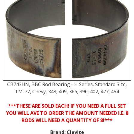
CB743HN, BBC Rod Bearing - H Series, Standard Size,
TM-77, Chevy, 348, 409, 366, 396, 402, 427, 454
***THESE ARE SOLD EACH! IF YOU NEED A FULL SET
YOU WILL AVE TO ORDER THE AMOUNT NEEDED I.E. 8
RODS WILL NEED A QUANTITY OF 8!***
Brand:
Clevite