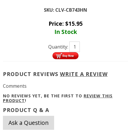
SKU:
CLV-CB743HN
Price:
$
15.95
In Stock
Quantity:
PRODUCT REVIEWS
WRITE A REVIEW
Comments
NO REVIEWS YET, BE THE FIRST TO
REVIEW THIS
PRODUCT
!
PRODUCT Q & A
Ask a Question