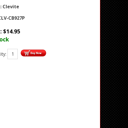
:
Clevite
CLV-CB927P
e:
$
14.95
tock
ity: