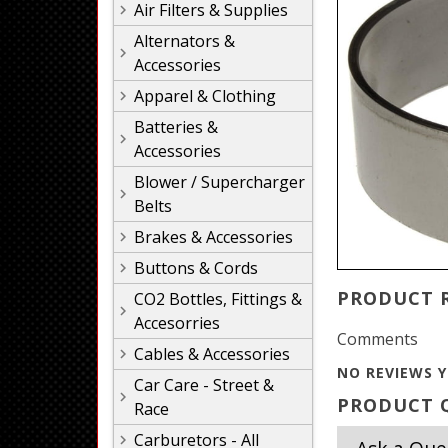
Air Filters & Supplies
Alternators &
Accessories
Apparel & Clothing
Batteries &
Accessories
Blower / Supercharger
Belts
Brakes & Accessories
Buttons & Cords
PRODUCT 
CO2 Bottles, Fittings &
Accesorries
Comments
Cables & Accessories
NO REVIEWS Y
Car Care - Street &
PRODUCT Q
Race
Carburetors - All