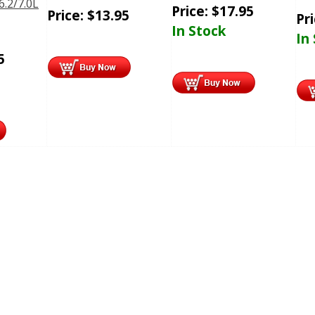
6.2/7.0L
Price:
$
17.95
Price:
$
13.95
Pr
In Stock
In
5