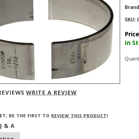
Brand
SKU:
Pric
In S
Quant
REVIEWS
WRITE A REVIEW
ET, BE THE FIRST TO
REVIEW THIS PRODUCT
!
 & A