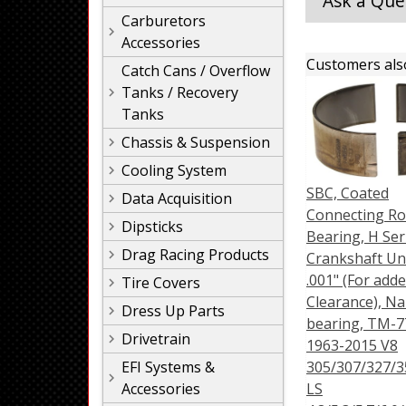
Ask a Que
Carburetors
Accessories
Customers als
Catch Cans / Overflow
Tanks / Recovery
Tanks
Chassis & Suspension
Cooling System
SBC, Coated
Data Acquisition
Connecting R
Dipsticks
Bearing, H Ser
Drag Racing Products
Crankshaft Un
.001" (For adde
Tire Covers
Clearance), N
Dress Up Parts
bearing, TM-7
Drivetrain
1963-2015 V8
EFI Systems &
305/307/327/3
Accessories
LS