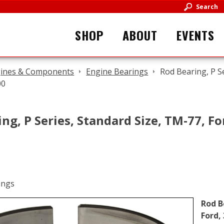
Search
SHOP
ABOUT
EVENTS
ines & Components
Engine Bearings
Rod Bearing, P S
00
ng, P Series, Standard Size, TM-77, Fo
Rod B
Ford,