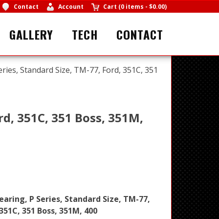
Contact
Account
Cart
(
0 items
-
$0.00
)
GALLERY
TECH
CONTACT
eries, Standard Size, TM-77, Ford, 351C, 351
rd, 351C, 351 Boss, 351M,
earing, P Series, Standard Size, TM-77,
 351C, 351 Boss, 351M, 400