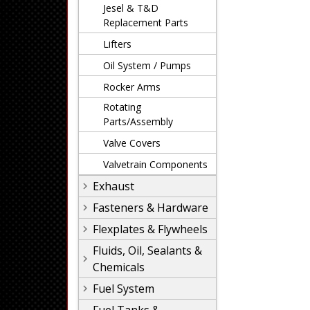
Jesel & T&D
Replacement Parts
Lifters
Oil System / Pumps
Rocker Arms
Rotating
Parts/Assembly
Valve Covers
Valvetrain Components
Exhaust
Fasteners & Hardware
Flexplates & Flywheels
Fluids, Oil, Sealants &
Chemicals
Fuel System