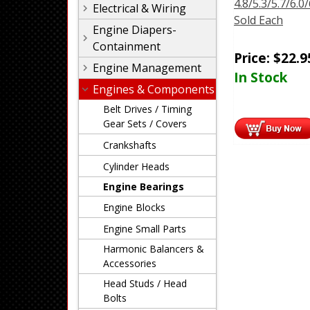
4.8/5.3/5.7/6.0/
Electrical & Wiring
Sold Each
Engine Diapers-
Containment
Price:
$
22.9
Engine Management
In Stock
Engines & Components
Belt Drives / Timing
Gear Sets / Covers
Crankshafts
Cylinder Heads
Engine Bearings
Engine Blocks
Engine Small Parts
Harmonic Balancers &
Accessories
Head Studs / Head
Bolts