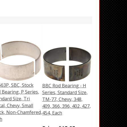
63P, SBC, Stock
BBC Rod Bearing - H
 Bearing, P Series,
Series, Standard Size,
ndard Size, Tri
TM-77, Chevy, 348,
al, Chevy, Small
409, 366, 396, 402, 427,
ck, Non-Chamfered,
454, Each
h