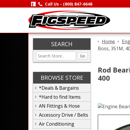
Call Us -
(800) 847-6648
Home
Eng
SEARCH
Boss, 351M, 4
Go
Rod Beari
400
BROWSE STORE
*Deals & Bargains
*Hard to find Items
AN Fittings & Hose
Accessory Drive / Belts
Air Conditioning