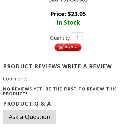
Price:
$
23.95
In Stock
Quantity:
PRODUCT REVIEWS
WRITE A REVIEW
Comments
NO REVIEWS YET, BE THE FIRST TO
REVIEW THIS
PRODUCT
!
PRODUCT Q & A
Ask a Question