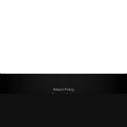
Return Policy
Shipping Policy
Privacy Policy
© Copyright 2026 Figspeed LLC
7715 Commercial Way #100
Henderson, NV 89011 USA
800-847-6648