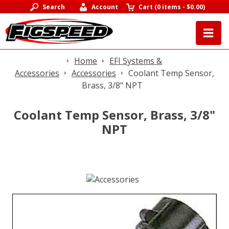
Search
Account
Cart
(
0 items
-
$0.00
)
Home
EFI Systems &
Accessories
Accessories
Coolant Temp Sensor,
Brass, 3/8" NPT
Coolant Temp Sensor, Brass, 3/8"
NPT