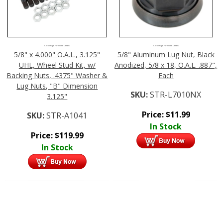
Click Image For More Details
Click Image For More Details
5/8" x 4.000" O.A.L., 3.125"
5/8" Aluminum Lug Nut, Black
UHL, Wheel Stud Kit, w/
Anodized, 5/8 x 18, O.A.L. .887",
Backing Nuts, .4375" Washer &
Each
Lug Nuts, "B" Dimension
SKU:
STR-L7010NX
3.125"
Price:
$
11.99
SKU:
STR-A1041
In Stock
Price:
$
119.99
In Stock