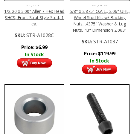
Click Image For More Details
Click Image For More Details
1/2-20 x 3.00" Allen / Hex Head
5/8" x 2.875" O.A.L., 2.06" UHL,
SHCS, Front Strut Style Stud, 1
Wheel Stud Kit, w/ Backing
ea.
Nuts, .4375" Washer & Lug
Nuts, "B" Dimension 2.063"
SKU:
STR-A1028C
SKU:
STR-A1037
Price:
$
6.99
Price:
$
119.99
In Stock
In Stock