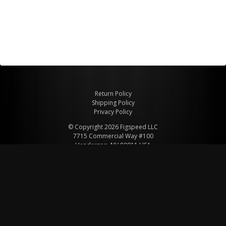
Return Policy
Shipping Policy
Privacy Policy
© Copyright 2026 Figspeed LLC
7715 Commercial Way #100
Henderson, NV 89011 USA
800-847-6648
figspeed@msn.com
Site Map
About Figspeed
Contact Us
My Cart