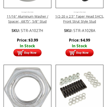
Click Image For More Details
Click Image For More Details
11/16" Aluminum Washer /
1/2-20 x 2.5" Taper Head SHCS,
Spacer, .6875", 5/8" Stud
Front Strut Style Stud
SKU:
STR-A1027H
SKU:
STR-A1028A
Price:
$
3.99
Price:
$
4.99
In Stock
In Stock