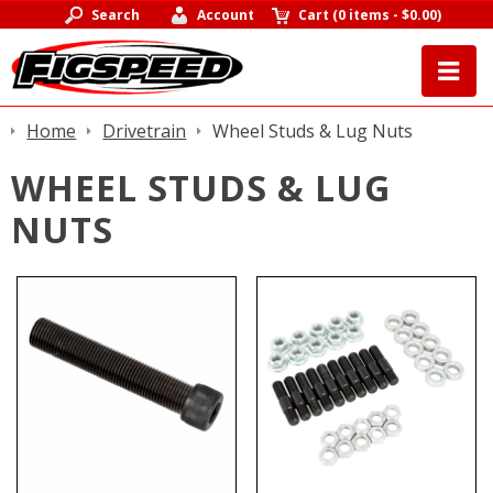
Search
Account
Cart
(
0 items
-
$0.00
)
Home
Drivetrain
Wheel Studs & Lug Nuts
WHEEL STUDS & LUG
NUTS