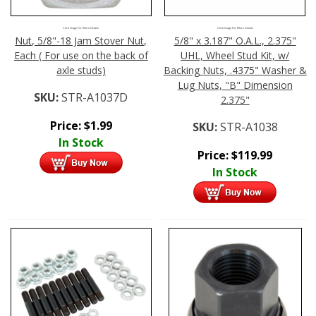
Click Image For More Details
Click Image For More Details
Nut, 5/8"-18 Jam Stover Nut,
5/8" x 3.187" O.A.L., 2.375"
Each ( For use on the back of
UHL, Wheel Stud Kit, w/
axle studs)
Backing Nuts, .4375" Washer &
Lug Nuts, "B" Dimension
SKU:
STR-A1037D
2.375"
Price:
$
1.99
SKU:
STR-A1038
In Stock
Price:
$
119.99
In Stock