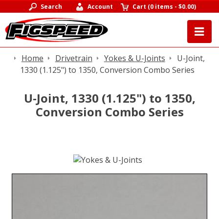
Search
Account
Cart
(
0 items
-
$0.00
)
Home
Drivetrain
Yokes & U-Joints
U-Joint,
1330 (1.125") to 1350, Conversion Combo Series
U-Joint, 1330 (1.125") to 1350,
Conversion Combo Series