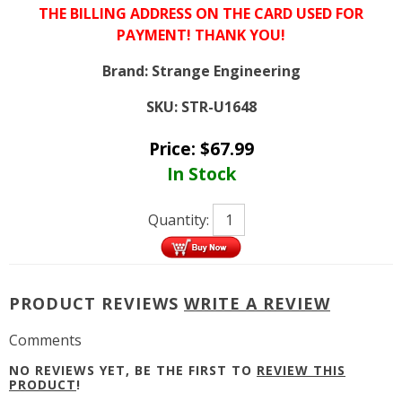
THE BILLING ADDRESS ON THE CARD USED FOR
PAYMENT! THANK YOU!
Brand:
Strange Engineering
SKU:
STR-U1648
Price:
$
67.99
In Stock
Quantity:
PRODUCT REVIEWS
WRITE A REVIEW
Comments
NO REVIEWS YET, BE THE FIRST TO
REVIEW THIS
PRODUCT
!