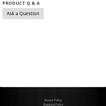
PRODUCT Q & A
Ask a Question
Return Policy
Shipping Policy