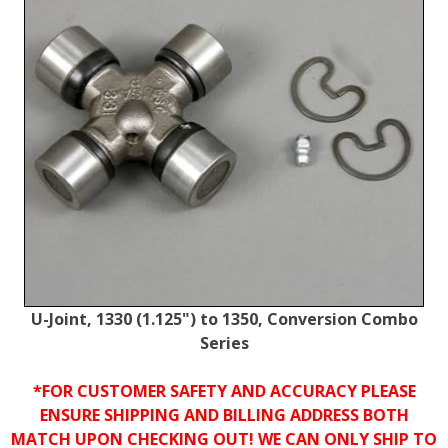
U-Joint, 1330 (1.125") to 1350, Conversion Combo
Series
*FOR CUSTOMER SAFETY AND ACCURACY PLEASE
ENSURE SHIPPING AND BILLING ADDRESS BOTH
MATCH UPON CHECKING OUT! WE CAN ONLY SHIP TO