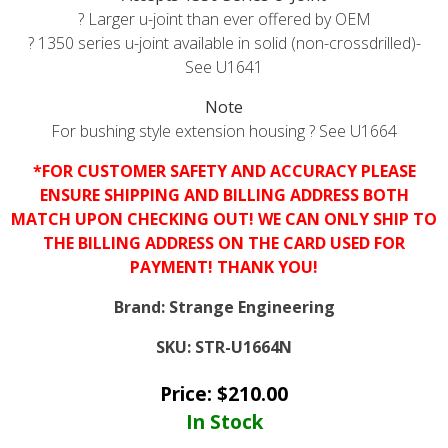
? Larger u-joint than ever offered by OEM
? 1350 series u-joint available in solid (non-crossdrilled)-
See
U1641
Note
For bushing style extension housing ? See
U1664
*FOR CUSTOMER SAFETY AND ACCURACY PLEASE
ENSURE SHIPPING AND BILLING ADDRESS BOTH
MATCH UPON CHECKING OUT! WE CAN ONLY SHIP TO
THE BILLING ADDRESS ON THE CARD USED FOR
PAYMENT! THANK YOU!
Brand:
Strange Engineering
SKU:
STR-U1664N
Price:
$
210.00
In Stock