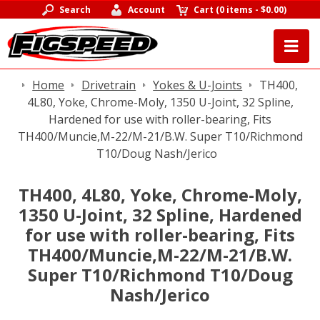
Search
Account
Cart
(
0 items
-
$0.00
)
Home
Drivetrain
Yokes & U-Joints
TH400,
4L80, Yoke, Chrome-Moly, 1350 U-Joint, 32 Spline,
Hardened for use with roller-bearing, Fits
TH400/Muncie,M-22/M-21/B.W. Super T10/Richmond
T10/Doug Nash/Jerico
TH400, 4L80, Yoke, Chrome-Moly,
1350 U-Joint, 32 Spline, Hardened
for use with roller-bearing, Fits
TH400/Muncie,M-22/M-21/B.W.
Super T10/Richmond T10/Doug
Nash/Jerico