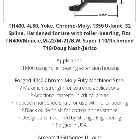
TH400, 4L80, Yoke, Chrome-Moly, 1350 U-Joint, 32
Spline, Hardened for use with roller-bearing, Fits
TH400/Muncie,M-22/M-21/B.W. Super T10/Richmond
T10/Doug Nash/Jerico
Application
TH400 using roller bearing extension housing
Forged 4340 Chrome Moly Fully Machined Steel
? Maximum strength for extreme applications
? Additional material in critical areas
? Induction hardened shaft for use with roller bearing
? Black oxide finish for corrosion resistance
? Designed & machined by Strange Engineering
? Forged in USA
Accepts 1350 Series U-Joint