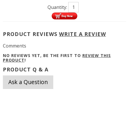
Quantity:
PRODUCT REVIEWS
WRITE A REVIEW
Comments
NO REVIEWS YET, BE THE FIRST TO
REVIEW THIS
PRODUCT
!
PRODUCT Q & A
Ask a Question