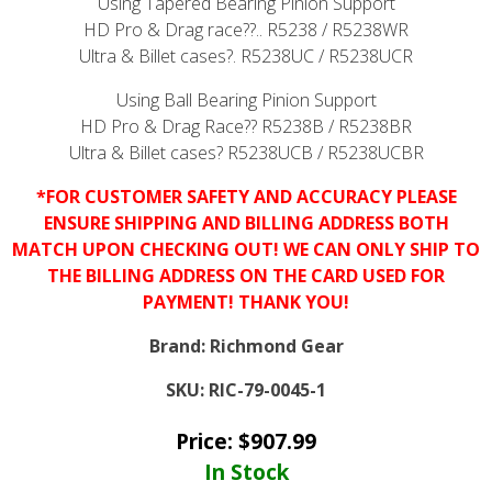
Using Tapered Bearing Pinion Support
HD Pro & Drag race??..
R5238
/
R5238WR
Ultra & Billet cases?.
R5238UC
/
R5238UCR
Using Ball Bearing Pinion Support
HD Pro & Drag Race??
R5238B
/
R5238BR
Ultra & Billet cases?
R5238UCB
/
R5238UCBR
*FOR CUSTOMER SAFETY AND ACCURACY PLEASE
ENSURE SHIPPING AND BILLING ADDRESS BOTH
MATCH UPON CHECKING OUT! WE CAN ONLY SHIP TO
THE BILLING ADDRESS ON THE CARD USED FOR
PAYMENT! THANK YOU!
Brand:
Richmond Gear
SKU:
RIC-79-0045-1
Price:
$
907.99
In Stock