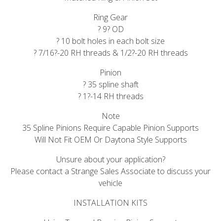
Ring Gear
? 9? OD
? 10 bolt holes in each bolt size
? 7/16?-20 RH threads & 1/2?-20 RH threads
Pinion
? 35 spline shaft
? 1?-14 RH threads
Note
35 Spline Pinions Require Capable Pinion Supports
Will Not Fit OEM Or Daytona Style Supports
Unsure about your application?
Please contact a Strange Sales Associate to discuss your
vehicle
INSTALLATION KITS