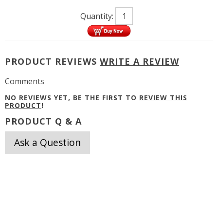
Quantity:
PRODUCT REVIEWS
WRITE A REVIEW
Comments
NO REVIEWS YET, BE THE FIRST TO
REVIEW THIS
PRODUCT
!
PRODUCT Q & A
Ask a Question