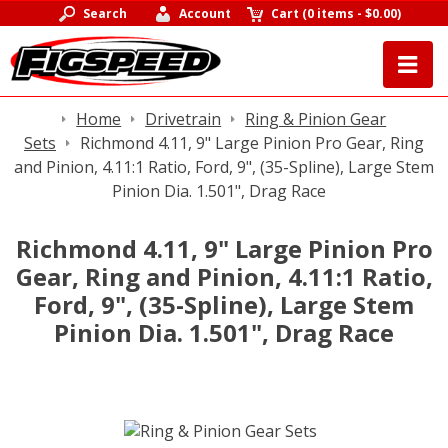
Search
Account
Cart
(
0 items
-
$0.00
)
Home
Drivetrain
Ring & Pinion Gear
Sets
Richmond 4.11, 9" Large Pinion Pro Gear, Ring
and Pinion, 4.11:1 Ratio, Ford, 9", (35-Spline), Large Stem
Pinion Dia. 1.501", Drag Race
Richmond 4.11, 9" Large Pinion Pro
Gear, Ring and Pinion, 4.11:1 Ratio,
Ford, 9", (35-Spline), Large Stem
Pinion Dia. 1.501", Drag Race