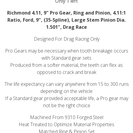
Only 1 left
Richmond 4.11, 9" Pro Gear, Ring and Pinion, 4.11:1
Ratio, Ford, 9", (35-Spline), Large Stem Pinion Dia.
1.501", Drag Race
Designed For Drag Racing Only
Pro Gears may be necessary when tooth breakage occurs
with Standard gear sets
Produced from a softer material, the teeth can flex as
opposed to crack and break
The life expectancy can vary anywhere from 15 to 300 runs
depending on the vehicle
If a Standard gear provided acceptable life, a Pro gear may
not be the right choice
Machined From 9310 Forged Steel
Heat Treated to Optimize Material Properties
Matched Ring & Pinion Set