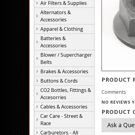
Air Filters & Supplies
Alternators &
Accessories
Apparel & Clothing
Batteries &
Accessories
Blower / Supercharger
Belts
Brakes & Accessories
PRODUCT 
Buttons & Cords
CO2 Bottles, Fittings &
Comments
Accesorries
NO REVIEWS Y
Cables & Accessories
PRODUCT Q
Car Care - Street &
Race
Ask a Que
Carburetors - All