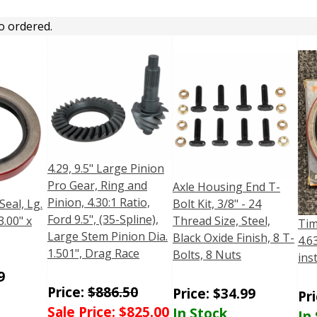
o ordered.
4.29, 9.5" Large Pinion
Pro Gear, Ring and
Axle Housing End T-
Pinion, 4.30:1 Ratio,
Seal, Lg.
Bolt Kit, 3/8" - 24
Ford 9.5", (35-Spline),
3.00" x
Thread Size, Steel,
Tim
Large Stem Pinion Dia.
Black Oxide Finish, 8 T-
4.6
1.501", Drag Race
Bolts, 8 Nuts
ins
9
Price:
$
886.50
Price:
$
34.99
Pr
Sale Price:
$
825.00
In Stock
In