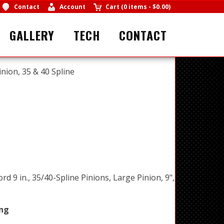
Contact
Account
Cart
(
0 items
-
$0.00
)
GALLERY
TECH
CONTACT
inion, 35 & 40 Spline
ord 9 in., 35/40-Spline Pinions, Large Pinion, 9",
ing