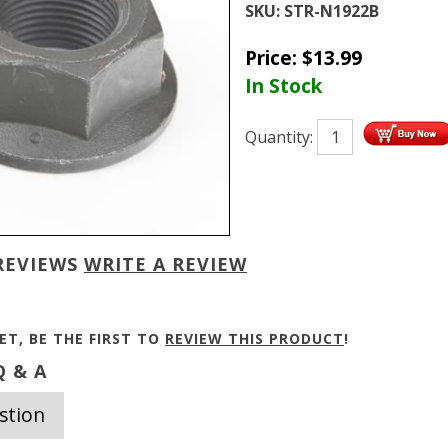
SKU:
STR-N1922B
Price:
$
13.99
In Stock
Quantity:
REVIEWS
WRITE A REVIEW
ET, BE THE FIRST TO
REVIEW THIS PRODUCT
!
 & A
stion