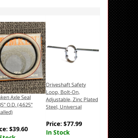
Driveshaft Safety
Loop, Bolt-On,
ken Axle Seal
Adjustable, Zinc Plated
35" O.D. (4.625"
Steel, Universal
talled)
Price:
$
77.99
ice:
$
39.60
In Stock
 Stock