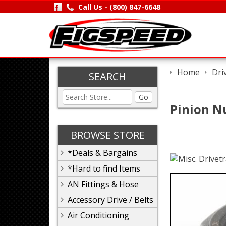
Call Us -
(800) 847-6648
Home
Dri
SEARCH
Go
Pinion Nu
BROWSE STORE
*Deals & Bargains
*Hard to find Items
AN Fittings & Hose
Accessory Drive / Belts
Air Conditioning