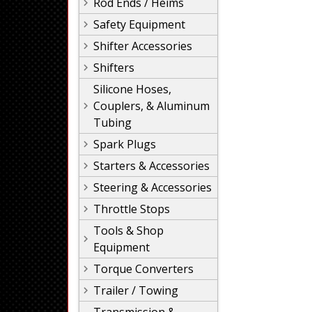
Rod Ends / Heims
Safety Equipment
Shifter Accessories
Shifters
Silicone Hoses,
Couplers, & Aluminum
Tubing
Spark Plugs
Starters & Accessories
Steering & Accessories
Throttle Stops
Tools & Shop
Equipment
Torque Converters
Trailer / Towing