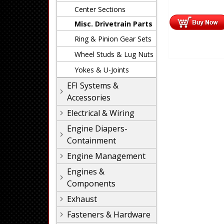
Center Sections
Misc. Drivetrain Parts
Ring & Pinion Gear Sets
Wheel Studs & Lug Nuts
Yokes & U-Joints
EFI Systems &
Accessories
Electrical & Wiring
Engine Diapers-
Containment
Engine Management
Engines &
Components
Exhaust
Fasteners & Hardware