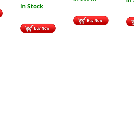
In Stock