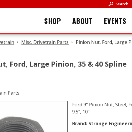
Search
SHOP
ABOUT
EVENTS
vetrain
Misc. Drivetrain Parts
Pinion Nut, Ford, Large P
t, Ford, Large Pinion, 35 & 40 Spline
Ford 9" Pinion Nut, Steel, F
9.5", 10"
Brand:
Strange Engineer