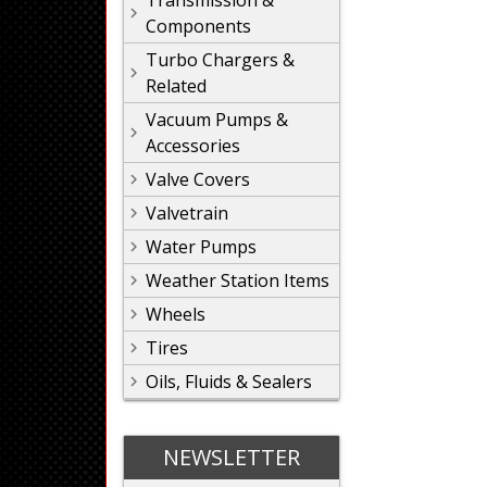
Transmission &
Components
Turbo Chargers &
Related
Vacuum Pumps &
Accessories
Valve Covers
Valvetrain
Water Pumps
Weather Station Items
Wheels
Tires
Oils, Fluids & Sealers
NEWSLETTER