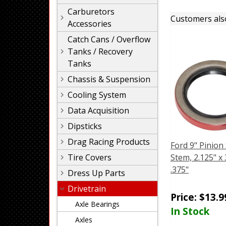
Carburetors
Customers als
Accessories
Catch Cans / Overflow
Tanks / Recovery
Tanks
Chassis & Suspension
Cooling System
Data Acquisition
Dipsticks
Drag Racing Products
Ford 9" Pinion 
Tire Covers
Stem, 2.125" x 
.375"
Dress Up Parts
Drivetrain
Price:
$
13.9
Axle Bearings
In Stock
Axles