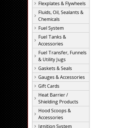
Flexplates & Flywheels
Fluids, Oil, Sealants &
Chemicals
Fuel System
Fuel Tanks &
Accessories
Fuel Transfer, Funnels
& Utility Jugs
Gaskets & Seals
Gauges & Accessories
Gift Cards
Heat Barrier /
Shielding Products
Hood Scoops &
Accessories
Ignition System