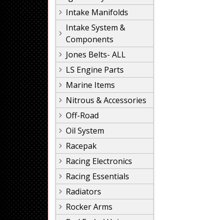
Intake Manifolds
Intake System &
Components
Jones Belts- ALL
LS Engine Parts
Marine Items
Nitrous & Accessories
Off-Road
Oil System
Racepak
Racing Electronics
Racing Essentials
Radiators
Rocker Arms