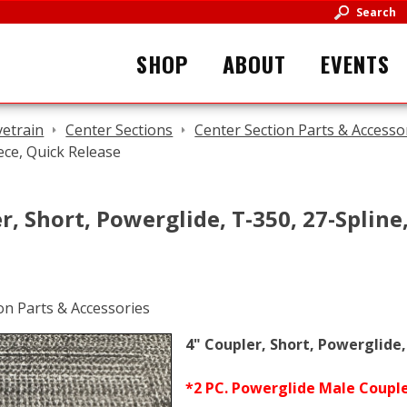
Search
SHOP
ABOUT
EVENTS
vetrain
Center Sections
Center Section Parts & Accesso
ece, Quick Release
r, Short, Powerglide, T-350, 27-Spline
4" Coupler, Short, Powerglide,
*2 PC. Powerglide Male Coupler