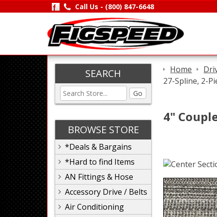
Call Us -
(800) 847-6648
Home
Dri
SEARCH
27-Spline, 2-Pi
Go
4" Couple
BROWSE STORE
*Deals & Bargains
*Hard to find Items
AN Fittings & Hose
Accessory Drive / Belts
Air Conditioning