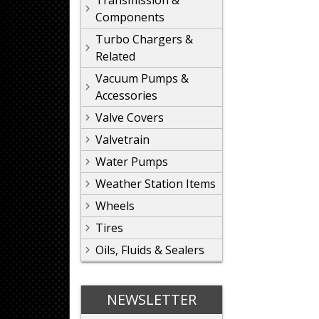
Transmission &
Components
Turbo Chargers &
Related
Vacuum Pumps &
Accessories
Valve Covers
Valvetrain
Water Pumps
Weather Station Items
Wheels
Tires
Oils, Fluids & Sealers
NEWSLETTER