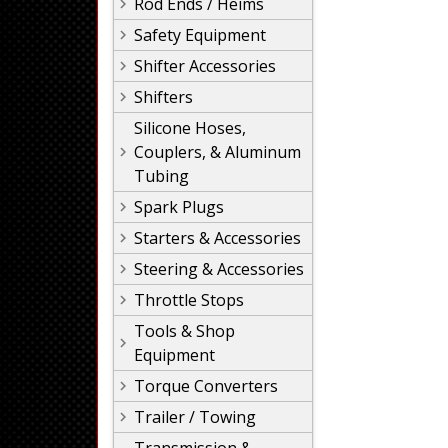
Rod Ends / Heims
Safety Equipment
Shifter Accessories
Shifters
Silicone Hoses,
Couplers, & Aluminum
Tubing
Spark Plugs
Starters & Accessories
Steering & Accessories
Throttle Stops
Tools & Shop
Equipment
Torque Converters
Trailer / Towing