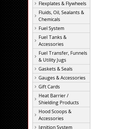
Flexplates & Flywheels
Fluids, Oil, Sealants &
Chemicals
Fuel System
Fuel Tanks &
Accessories
Fuel Transfer, Funnels
& Utility Jugs
Gaskets & Seals
Gauges & Accessories
Gift Cards
Heat Barrier /
Shielding Products
Hood Scoops &
Accessories
Ignition System