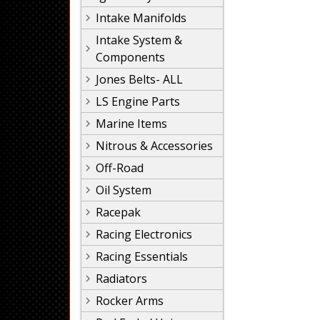
Intake Manifolds
Intake System &
Components
Jones Belts- ALL
LS Engine Parts
Marine Items
Nitrous & Accessories
Off-Road
Oil System
Racepak
Racing Electronics
Racing Essentials
Radiators
Rocker Arms