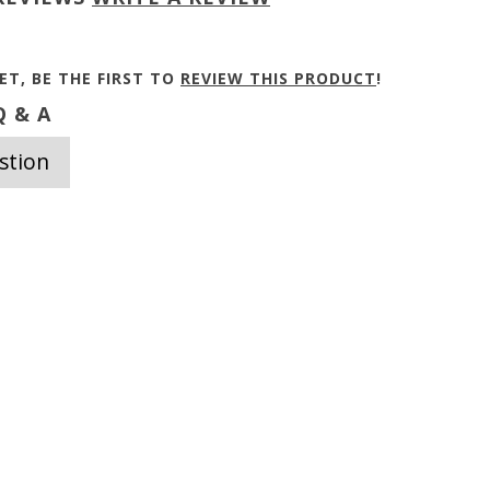
ET, BE THE FIRST TO
REVIEW THIS PRODUCT
!
 & A
stion