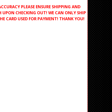
ACCURACY PLEASE ENSURE SHIPPING AND
H UPON CHECKING OUT! WE CAN ONLY SHIP
THE CARD USED FOR PAYMENT! THANK YOU!