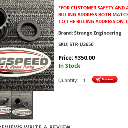
*FOR CUSTOMER SAFETY AND 
BILLING ADDRESS BOTH MATC
TO THE BILLING ADDRESS ON 
Brand:
Strange Engineering
SKU:
STR-U3650
Price:
$
350.00
In Stock
Quantity:
REVIEWS
WRITE A REVIEW