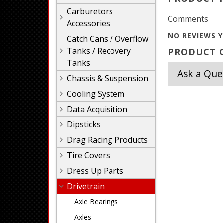
Carburetors
Comments
Accessories
NO REVIEWS Y
Catch Cans / Overflow
Tanks / Recovery
PRODUCT Q
Tanks
Ask a Que
Chassis & Suspension
Cooling System
Data Acquisition
Dipsticks
Drag Racing Products
Tire Covers
Dress Up Parts
Drivetrain
Axle Bearings
Axles