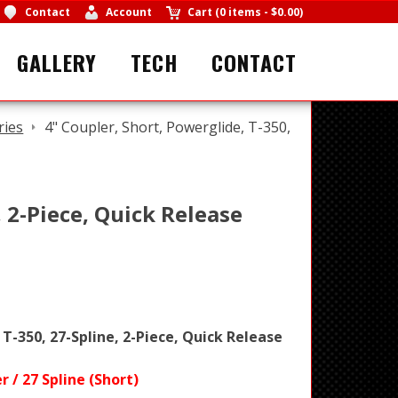
Contact
Account
Cart
(
0 items
-
$0.00
)
GALLERY
TECH
CONTACT
ries
4" Coupler, Short, Powerglide, T-350,
, 2-Piece, Quick Release
 T-350, 27-Spline, 2-Piece, Quick Release
 / 27 Spline (Short)