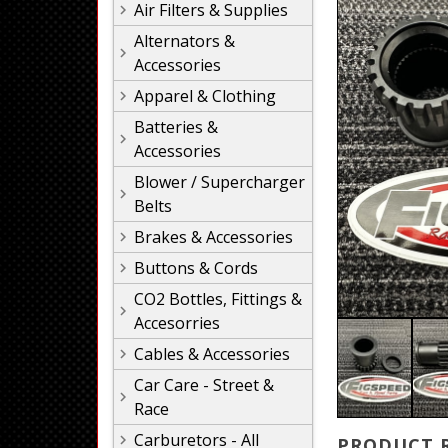
Air Filters & Supplies
Alternators &
Accessories
Apparel & Clothing
Batteries &
Accessories
Blower / Supercharger
Belts
Brakes & Accessories
Buttons & Cords
CO2 Bottles, Fittings &
Accesorries
Cables & Accessories
Car Care - Street &
Race
Carburetors - All
PRODUCT 