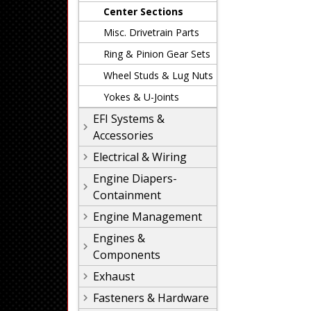
Center Sections
Misc. Drivetrain Parts
Ring & Pinion Gear Sets
Wheel Studs & Lug Nuts
Yokes & U-Joints
EFI Systems &
Accessories
Electrical & Wiring
Engine Diapers-
Containment
Engine Management
Engines &
Components
Exhaust
Fasteners & Hardware